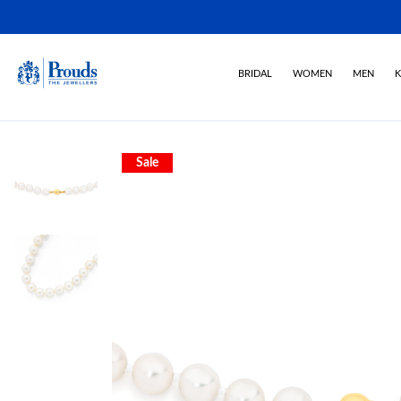
BRIDAL
WOMEN
MEN
K
Sale