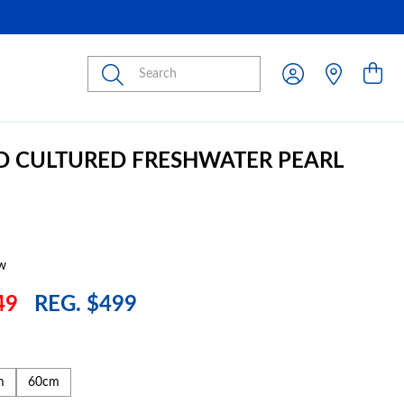
Submit
D CULTURED FRESHWATER PEARL
w
49
REG. $499
m
60cm