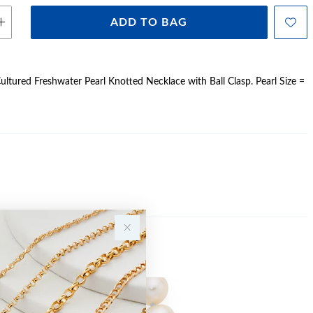
ADD TO BAG
ltured Freshwater Pearl Knotted Necklace with Ball Clasp. Pearl Size =