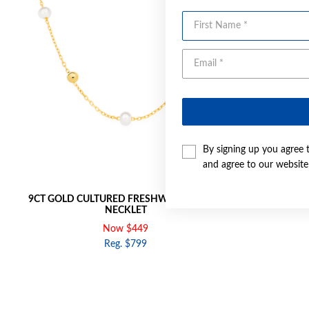
First Name
By signing up you agree 
and agree to our websit
9CT GOLD CULTURED FRESHWATER PEARL
9CT GOLD 
NECKLET
Now $449
Reg. $799