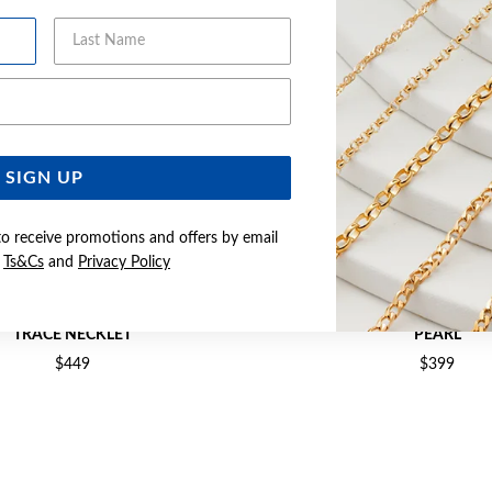
Last Name
Email Address
SIGN UP
to receive promotions and offers by email
e
Ts&Cs
and
Privacy Policy
CULTURED FRESHWATER PEARL
9CT GOLD CULTURED FRESH
TRACE NECKLET
PEARL
$449
$399