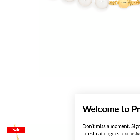
Welcome to Pr
Don’t miss a moment. Sign 
Sale
latest catalogues, exclusi