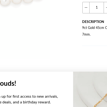
DESCRIPTION
9ct Gold 45cm Cu
7mm.
ouds!
YOU MAY ALSO LIKE
up for first access to new arrivals,
ve deals, and a birthday reward.