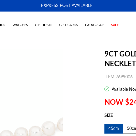
EXPRESS POST AVAILABLE
-
IDS
WATCHES
GIFT IDEAS
GIFT CARDS
CATALOGUE
SALE
9CT GOL
NECKLET
ITEM 7699006
Available No
NOW $2
SIZE
45cm
50c