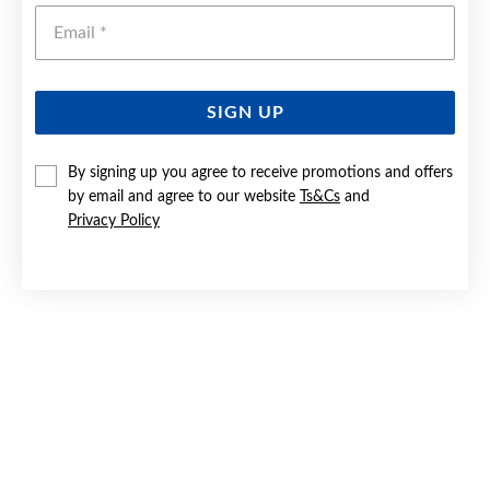
Emai
SIGN UP
By signing up you agree to receive promotions and offers
9CT GOLD 16MM DIAMOND-CUT FLUTE CROSS PENDANT
by email and agree to our website
Ts&Cs
and
Privacy Policy
Now $99.95
Reg. $149