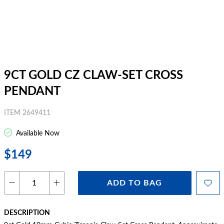
9CT GOLD CZ CLAW-SET CROSS
PENDANT
ITEM 2649411
Available Now
$149
ADD TO BAG
DESCRIPTION