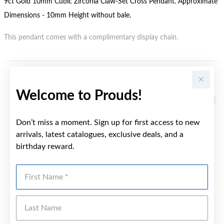
9ct Gold 10mm Cubic Zirconia Claw-Set Cross Pendant. Approximate
Dimensions - 10mm Height without bale.
This pendant comes with a complimentary display chain.
YOU MAY ALSO LIKE
Welcome to Prouds!
Sale
Don’t miss a moment. Sign up for first access to new
arrivals, latest catalogues, exclusive deals, and a
birthday reward.
First Name
Last Name