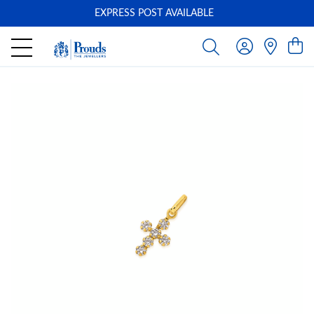
EXPRESS POST AVAILABLE
-