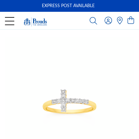
EXPRESS POST AVAILABLE
-