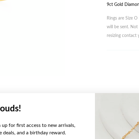
9ct Gold Diamon
Rings are Size O 
will be sent. Not 
resizing contact 
ouds!
YOU MAY ALSO LIKE
up for first access to new arrivals,
ve deals, and a birthday reward.