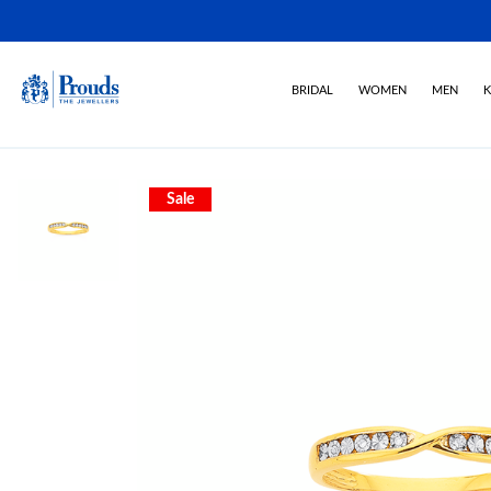
BRIDAL
WOMEN
MEN
K
Sale