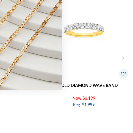
RVED BAND
9CT GOLD DIAMOND WAVE BAND
Now $1,199
Reg. $1,999