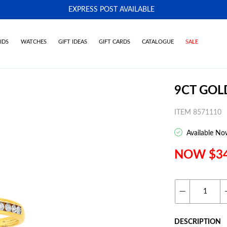
EXPRESS POST AVAILABLE
-
IDS
WATCHES
GIFT IDEAS
GIFT CARDS
CATALOGUE
SALE
9CT GO
ITEM 8571110
Available No
NOW $3
DESCRIPTION