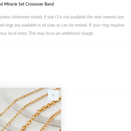
d Miracle Set Crossover Band
unless otherwise stated, if size O is not available the next nearest size
all rings are available in all sizes or can be resized. If your ring requires
your local store. This may incur an additional charge.
Sale