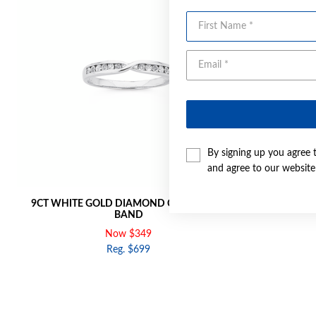
First Name
By signing up you agree 
and agree to our websit
9CT WHITE GOLD DIAMOND CROSSOVER
9CT GOL
BAND
Now $349
Reg. $699