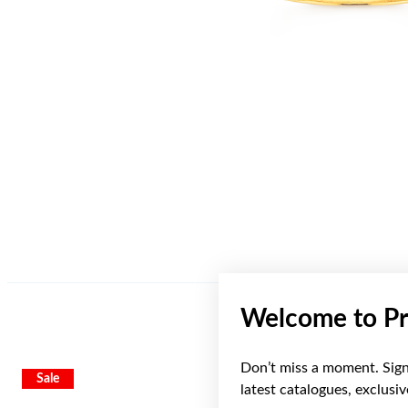
Welcome to Pr
Don’t miss a moment. Sign 
Sale
Sale
latest catalogues, exclusi