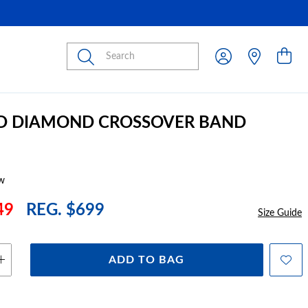
Submit
LD DIAMOND CROSSOVER BAND
w
49
REG. $699
Size Guide
ADD TO BAG