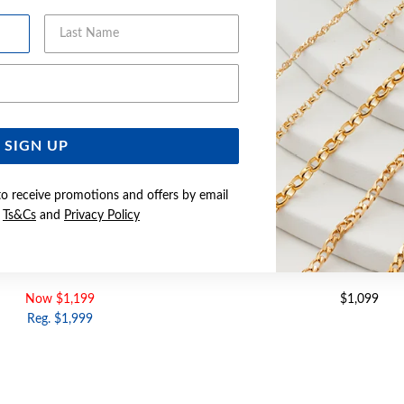
Last Name
Email Address
SIGN UP
to receive promotions and offers by email
e
Ts&Cs
and
Privacy Policy
D DIAMOND CROSSOVER BAND
9CT GOLD, DIAMOND CU
Now $1,199
$1,099
Reg. $1,999