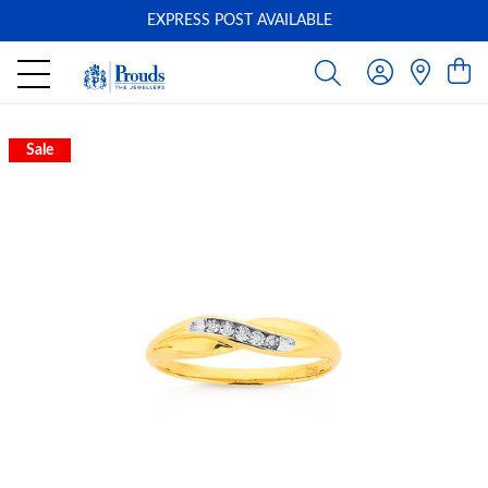
EXPRESS POST AVAILABLE
-
Sale