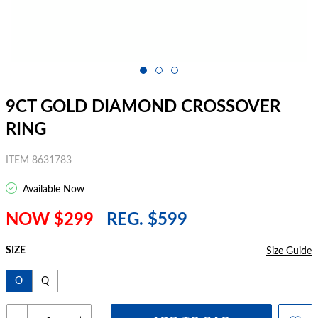
9CT GOLD DIAMOND CROSSOVER
RING
ITEM 8631783
Available Now
NOW $299
REG. $599
SIZE
Size Guide
O
Q