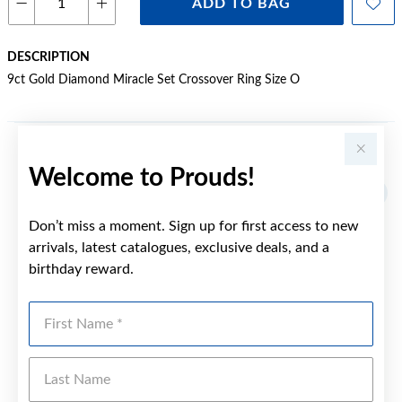
ADD TO BAG
DESCRIPTION
9ct Gold Diamond Miracle Set Crossover Ring Size O
YOU MAY ALSO LIKE
Welcome to Prouds!
Sale
Don’t miss a moment. Sign up for first access to new
arrivals, latest catalogues, exclusive deals, and a
birthday reward.
First Name
Last Name