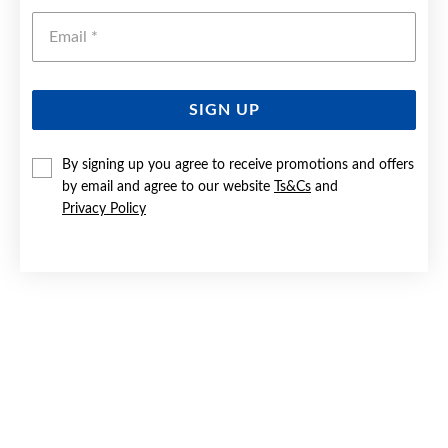
Emai
SIGN UP
By signing up you agree to receive promotions and offers
9CT WHITE GOLD DIAMOND CROSSOVER RING
by email and agree to our website
Ts&Cs
and
Privacy Policy
Now $299
Reg. $599