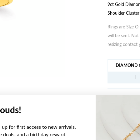
9ct Gold Diamon
Shoulder Cluster
Rings are Size O 
will be sent. Not 
resizing contact 
JEWELLERY IN
DIAMOND C
I
ouds!
YOU MAY ALSO LIKE
up for first access to new arrivals,
Sale
ve deals, and a birthday reward.