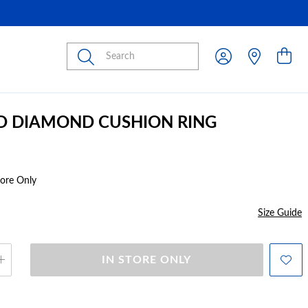
Submit
D DIAMOND CUSHION RING
tore Only
Size Guide
IN STORE ONLY