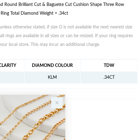
d Round Brilliant Cut & Baguette Cut Cushion Shape Three Row
 Ring Total Diamond Weight = .34ct
unless otherwise stated, if size O is not available the next nearest size
all rings are available in all sizes or can be resized. If your ring requires
your local store. This may incur an additional charge.
FORMATION
LARITY
DIAMOND COLOUR
TDW
KLM
.34CT