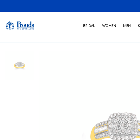
BRIDAL
WOMEN
MEN
K