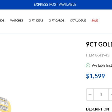
EXPRESS POST AVAILABLE
-
IDS
WATCHES
GIFT IDEAS
GIFT CARDS
CATALOGUE
SALE
9CT GOL
ITEM 8641943
Available Ins
$1,599
DESCRIPTION