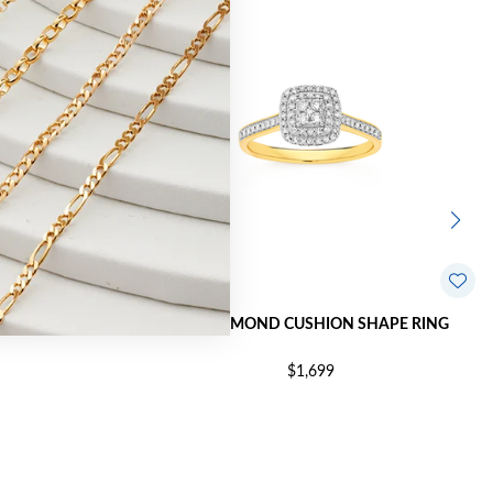
N SHAPE RING
9CT DIAMOND CUSHION SHAPE RING
$1,699