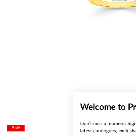
Welcome to Pr
Don’t miss a moment. Sign 
Sale
latest catalogues, exclusi