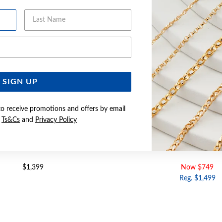
Last Name
Email Address
SIGN UP
to receive promotions and offers by email
e
Ts&Cs
and
Privacy Policy
LD DIAMOND CUSHION RING
9CT GOLD DIAMOND CUSHIO
$1,399
Now $749
Reg. $1,499