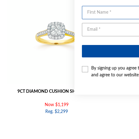
First Name
By signing up you agree 
and agree to our websit
9CT DIAMOND CUSHION SHAPE RING
9CT GO
Now $1,199
Reg. $2,299