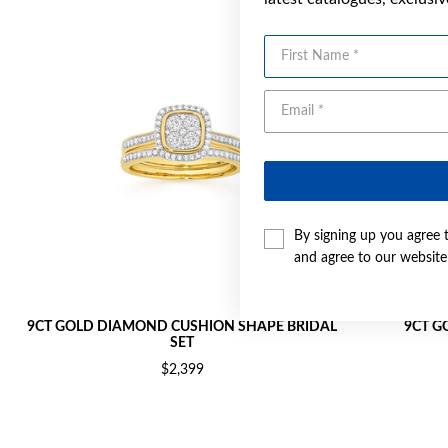
First Name
By signing up you agree 
and agree to our websit
9CT GOLD DIAMOND CUSHION SHAPE BRIDAL
9CT G
SET
$2,399