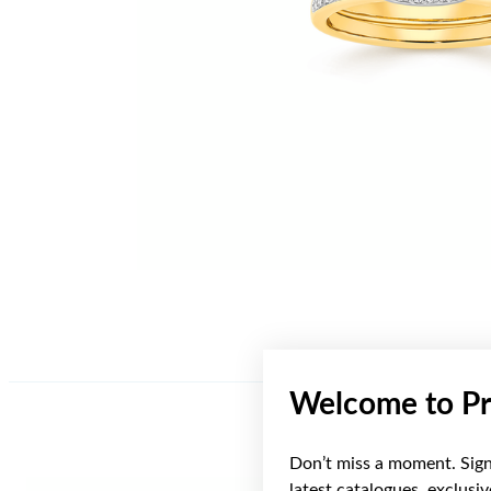
Welcome to Pr
Don’t miss a moment. Sign 
latest catalogues, exclusi