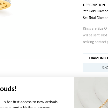
DESCRIPTION
9ct Gold Diamond
Set Total Diamo
Rings are Size O 
will be sent. Not 
resizing contact 
JEWELLERY IN
DIAMOND C
I1-2
ouds!
YOU MAY ALSO LIKE
up for first access to new arrivals,
ve deals, and a birthday reward.