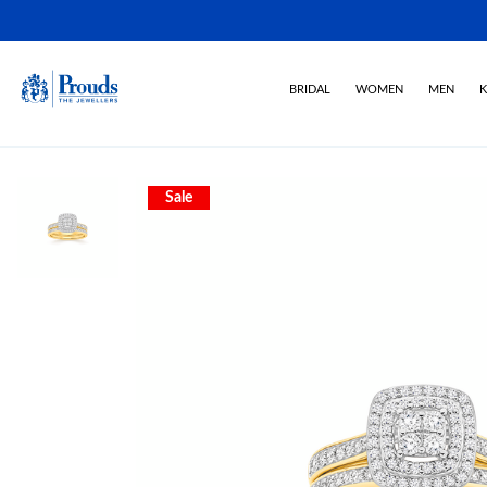
BRIDAL
WOMEN
MEN
K
Sale