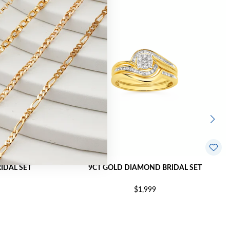
IDAL SET
9CT GOLD DIAMOND BRIDAL SET
$1,999