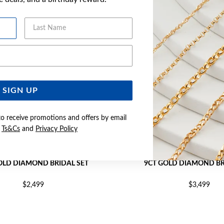
Last Name
Email Address
SIGN UP
to receive promotions and offers by email
e
Ts&Cs
and
Privacy Policy
OLD DIAMOND BRIDAL SET
9CT GOLD DIAMOND BR
$2,499
$3,499