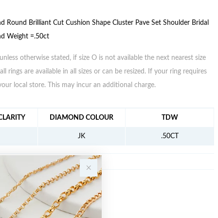
 Round Brilliant Cut Cushion Shape Cluster Pave Set Shoulder Bridal
nd Weight =.50ct
unless otherwise stated, if size O is not available the next nearest size
all rings are available in all sizes or can be resized. If your ring requires
your local store. This may incur an additional charge.
FORMATION
LARITY
DIAMOND COLOUR
TDW
JK
.50CT