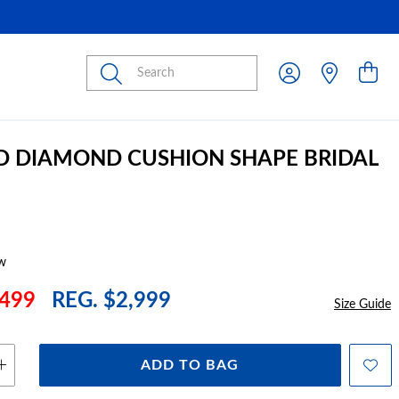
Submit
D DIAMOND CUSHION SHAPE BRIDAL
w
499
REG. $2,999
Size Guide
ADD TO BAG