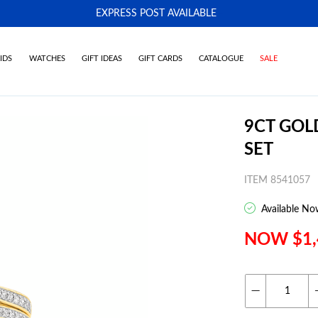
EXPRESS POST AVAILABLE
-
IDS
WATCHES
GIFT IDEAS
GIFT CARDS
CATALOGUE
SALE
9CT GOL
SET
ITEM 8541057
Available No
NOW $1,