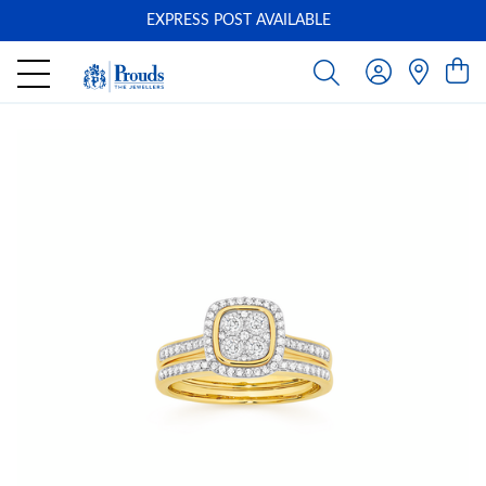
EXPRESS POST AVAILABLE
-