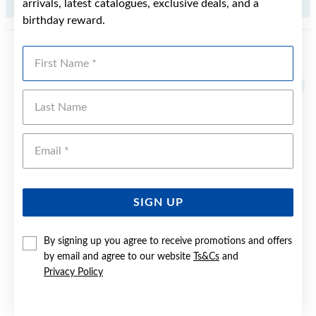
arrivals, latest catalogues, exclusive deals, and a
.34CT
birthday reward.
First Name
YOU MAY ALSO LIKE
Sale
Last Name
Emai
SIGN UP
By signing up you agree to receive promotions and offers
by email and agree to our website
Ts&Cs
and
Privacy Policy