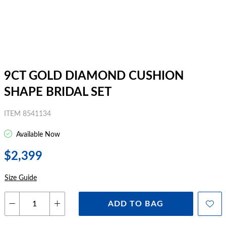
9CT GOLD DIAMOND CUSHION
SHAPE BRIDAL SET
ITEM 8541134
Available Now
$2,399
Size Guide
ADD TO BAG