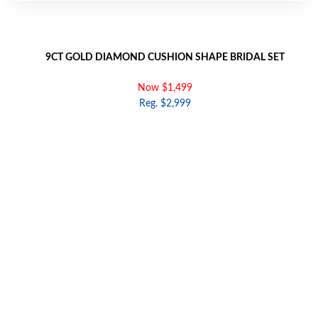
9CT GOLD DIAMOND CUSHION SHAPE BRIDAL SET
Now $1,499
Reg. $2,999