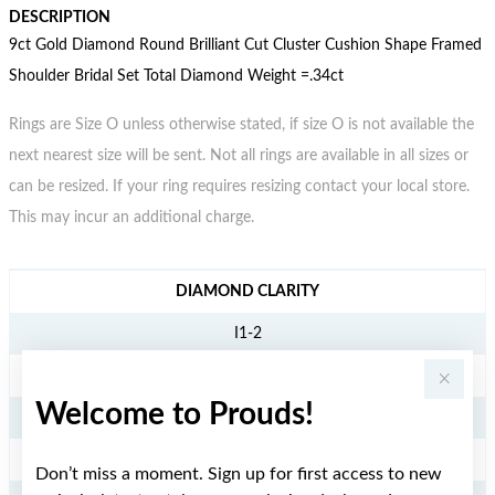
DESCRIPTION
9ct Gold Diamond Round Brilliant Cut Cluster Cushion Shape Framed
Shoulder Bridal Set Total Diamond Weight =.34ct
Rings are Size O unless otherwise stated, if size O is not available the
next nearest size will be sent. Not all rings are available in all sizes or
can be resized. If your ring requires resizing contact your local store.
This may incur an additional charge.
JEWELLERY INFORMATION
DIAMOND CLARITY
I1-2
DIAMOND COLOUR
Welcome to Prouds!
JK
TDW
Don’t miss a moment. Sign up for first access to new