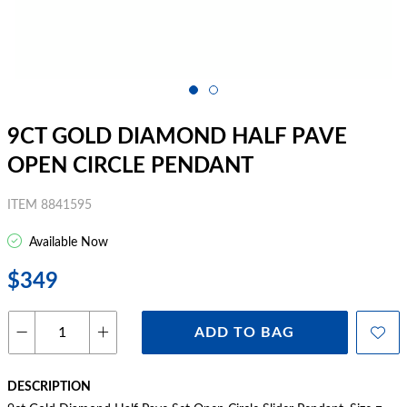
9CT GOLD DIAMOND HALF PAVE
OPEN CIRCLE PENDANT
ITEM 8841595
Available Now
$349
ADD TO BAG
DESCRIPTION