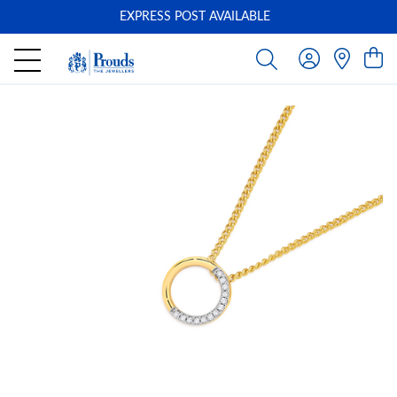
EXPRESS POST AVAILABLE
-