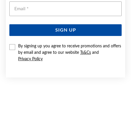
Emai
SIGN UP
By signing up you agree to receive promotions and offers
9CT GOLD DIAMOND OPEN CIRCLE PENDANT
by email and agree to our website
Ts&Cs
and
Privacy Policy
Now $129
Reg. $259