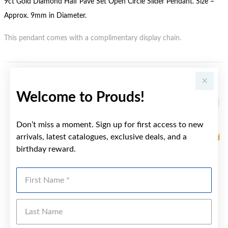
9ct Gold Diamond Half Pave Set Open Circle Slider Pendant. Size =
Approx. 9mm in Diameter.
This pendant comes with a complimentary display chain.
YOU MAY ALSO LIKE
Welcome to Prouds!
Sale
Don’t miss a moment. Sign up for first access to new
arrivals, latest catalogues, exclusive deals, and a
birthday reward.
First Name
Last Name