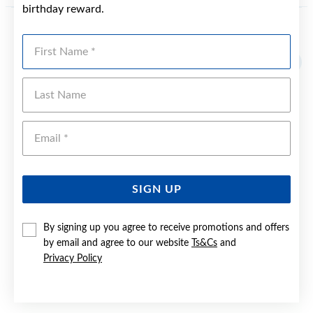
birthday reward.
YOU MAY ALSO LIKE
First Name
Sale
Last Name
Emai
SIGN UP
By signing up you agree to receive promotions and offers
by email and agree to our website
Ts&Cs
and
Privacy Policy