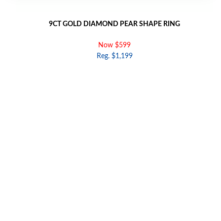
9CT GOLD DIAMOND PEAR SHAPE RING
Now $599
Reg. $1,199