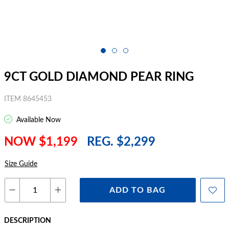
9CT GOLD DIAMOND PEAR RING
ITEM 8645453
Available Now
NOW $1,199
REG. $2,299
Size Guide
ADD TO BAG
DESCRIPTION