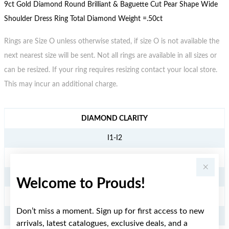
9ct Gold Diamond Round Brilliant & Baguette Cut Pear Shape Wide
Shoulder Dress Ring Total Diamond Weight =.50ct
Rings are Size O unless otherwise stated, if size O is not available the
next nearest size will be sent. Not all rings are available in all sizes or
can be resized. If your ring requires resizing contact your local store.
This may incur an additional charge.
JEWELLERY INFORMATION
DIAMOND CLARITY
I1-I2
DIAMOND COLOUR
KL
Welcome to Prouds!
TDW
Don’t miss a moment. Sign up for first access to new
.50CT
arrivals, latest catalogues, exclusive deals, and a