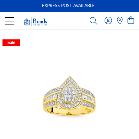
EXPRESS POST AVAILABLE
-
Sale