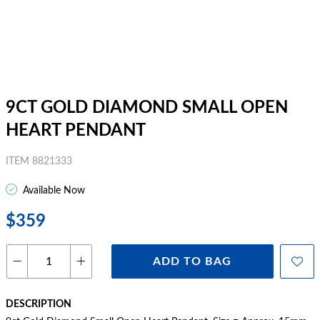
9CT GOLD DIAMOND SMALL OPEN
HEART PENDANT
ITEM 8821333
Available Now
$359
ADD TO BAG
DESCRIPTION