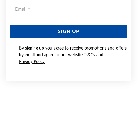
Emai
SIGN UP
By signing up you agree to receive promotions and offers
9CT GOLD DIAMOND HEART PENDANT
by email and agree to our website
Ts&Cs
and
Privacy Policy
$399