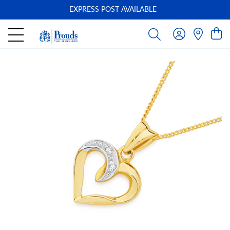
EXPRESS POST AVAILABLE
-