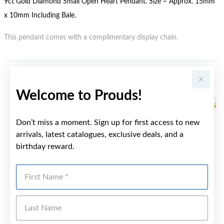
9ct Gold Diamond Small Open Heart Pendant. Size = Approx. 15mm
x 10mm Including Bale.
This pendant comes with a complimentary display chain.
YOU MAY ALSO LIKE
Welcome to Prouds!
Don’t miss a moment. Sign up for first access to new
arrivals, latest catalogues, exclusive deals, and a
birthday reward.
First Name
Last Name