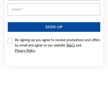
Emai
SIGN UP
By signing up you agree to receive promotions and offers
9CT GOLD DIAMOND STUD EARRINGS
by email and agree to our website
Ts&Cs
and
Privacy Policy
Now $229
Reg. $399