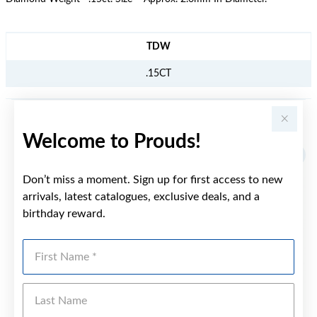
JEWELLERY INFORMATION
TDW
.15CT
YOU MAY ALSO LIKE
Welcome to Prouds!
Sale
Don’t miss a moment. Sign up for first access to new
arrivals, latest catalogues, exclusive deals, and a
birthday reward.
First Name
Last Name