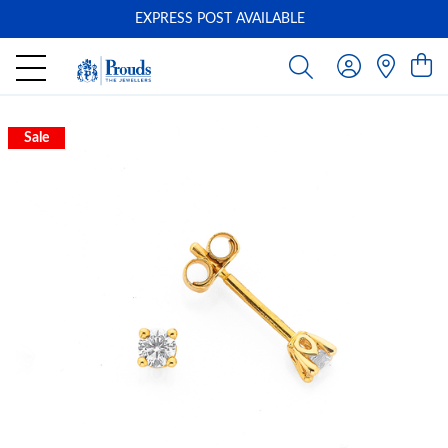
EXPRESS POST AVAILABLE
-
Sale