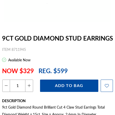
9CT GOLD DIAMOND STUD EARRINGS
ITEM 8711945
Available Now
NOW $329
REG. $599
ADD TO BAG
DESCRIPTION
9ct Gold Diamond Round Brilliant Cut 4 Claw Stud Earrings Total
Diamond Weight =.15ct. Size = Approx. 2.6mm In Diameter.