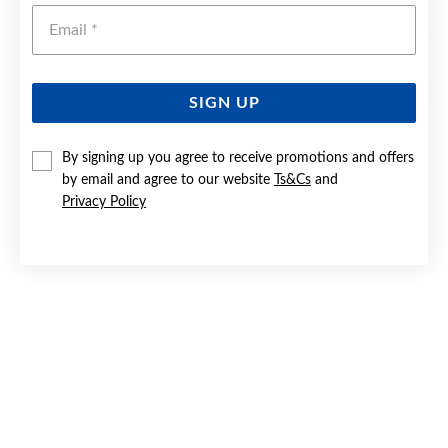
Emai
SIGN UP
By signing up you agree to receive promotions and offers
9CT DIAMOND HEART TREE OF LIFE CIRCLE PENDANT
by email and agree to our website
Ts&Cs
and
Privacy Policy
$549