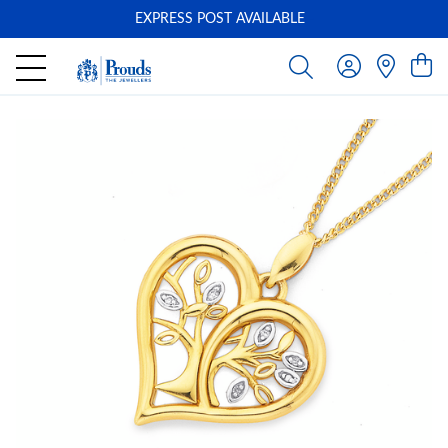
EXPRESS POST AVAILABLE
-