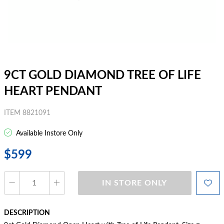
9CT GOLD DIAMOND TREE OF LIFE
HEART PENDANT
ITEM 8821091
Available Instore Only
$599
IN STORE ONLY
DESCRIPTION