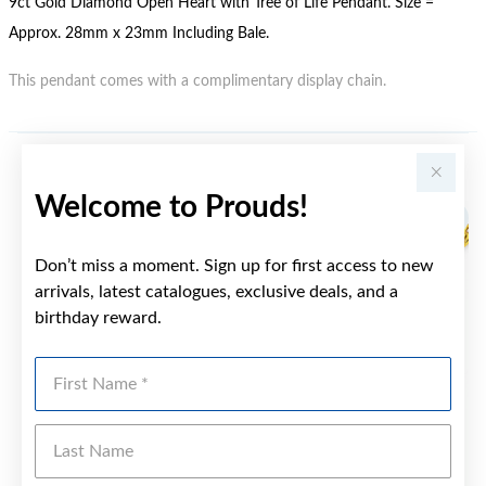
9ct Gold Diamond Open Heart with Tree of Life Pendant. Size =
Approx. 28mm x 23mm Including Bale.
This pendant comes with a complimentary display chain.
YOU MAY ALSO LIKE
Welcome to Prouds!
Don’t miss a moment. Sign up for first access to new
arrivals, latest catalogues, exclusive deals, and a
birthday reward.
First Name
Last Name