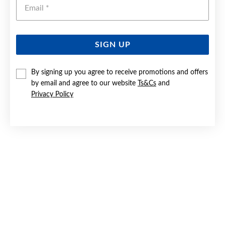
Emai
SIGN UP
9CT GOLD EMBOSSED BORDER HEART LOCKET
By signing up you agree to receive promotions and offers
by email and agree to our website
Ts&Cs
and
Now $279
Privacy Policy
Reg. $499