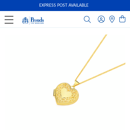
EXPRESS POST AVAILABLE
-