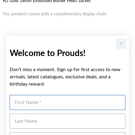
9ct Gold 18mm Embossed Border Heart Locket
This pendant comes with a complimentary display chain.
YOU MAY ALSO LIKE
Welcome to Prouds!
Sale
Don’t miss a moment. Sign up for first access to new
arrivals, latest catalogues, exclusive deals, and a
birthday reward.
First Name
Last Name