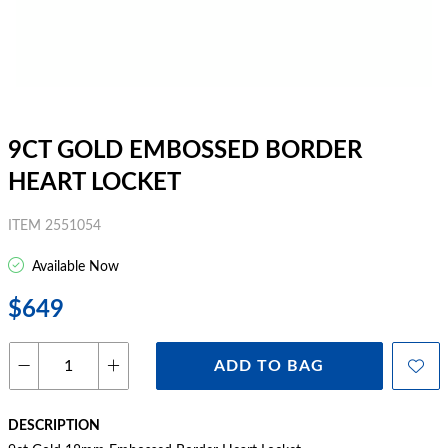
9CT GOLD EMBOSSED BORDER
HEART LOCKET
ITEM 2551054
Available Now
$649
ADD TO BAG
DESCRIPTION