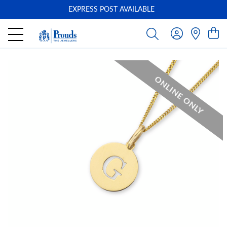
EXPRESS POST AVAILABLE
-
ONLINE ONLY