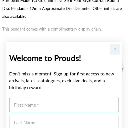
European Made 9ct Gold Initial 'G' Serif Font Style Cut-out Round
Disc Pendant - 12mm Approximate Disc Diameter. Other initials are
also available.
This pendant comes with a complimentary display chain.
YOU MAY ALSO LIKE
Welcome to Prouds!
Don’t miss a moment. Sign up for first access to new
arrivals, latest catalogues, exclusive deals, and a
birthday reward.
First Name
Last Name