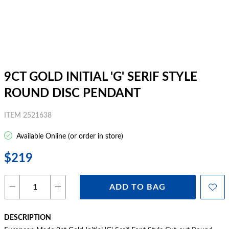
9CT GOLD INITIAL 'G' SERIF STYLE
ROUND DISC PENDANT
ITEM 2521638
Available Online (or order in store)
$219
ADD TO BAG
DESCRIPTION