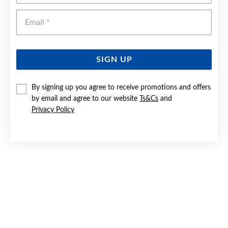
Emai
SIGN UP
By signing up you agree to receive promotions and offers
9CT GOLD INITIAL 'B' SERIF STYLE ROUND DISC PENDANT
by email and agree to our website
Ts&Cs
and
Privacy Policy
$219