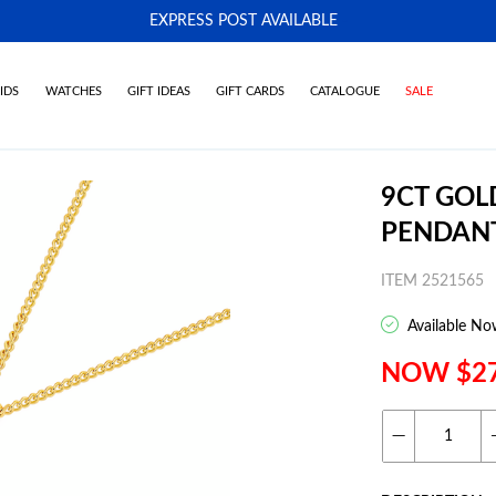
EXPRESS POST AVAILABLE
-
IDS
WATCHES
GIFT IDEAS
GIFT CARDS
CATALOGUE
SALE
9CT GOL
PENDAN
ITEM 2521565
Available No
NOW $2