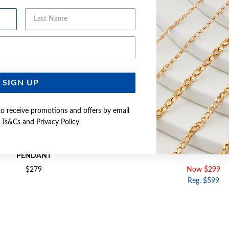
Last Name
Email Address
SIGN UP
to receive promotions and offers by email
e
Ts&Cs
and
Privacy Policy
MOTHER OF PEARL CLOVER KEY
9CT GOLD DIAMOND CLOV
PENDANT
$279
Now $299
Reg. $599