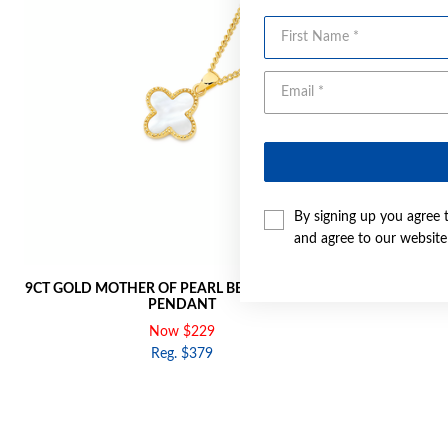
First Name
By signing up you agree 
and agree to our websit
9CT GOLD MOTHER OF PEARL BEADED CLOVER
9CT GOLD 
PENDANT
Now $229
Reg. $379