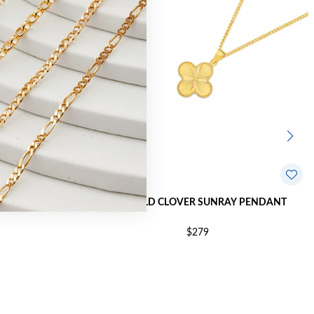
ER PENDANT
9CT GOLD CLOVER SUNRAY PENDANT
$279