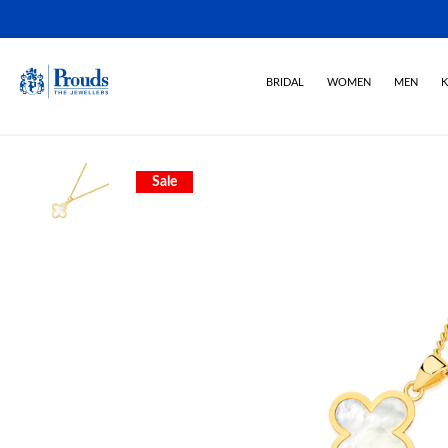
BRIDAL
WOMEN
MEN
K
Sale