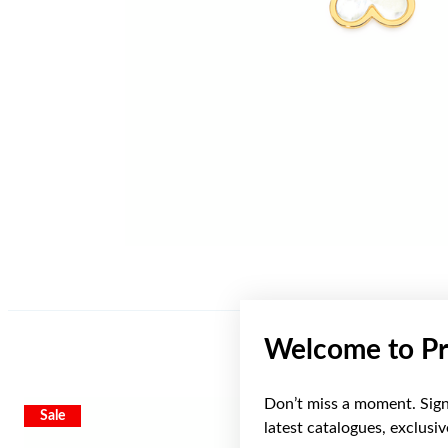
Welcome to Pr
Don’t miss a moment. Sign 
Sale
latest catalogues, exclusi