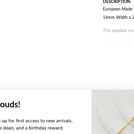
DESCRIPTION
European Made 9
14mm Width x 20
This pendant com
ouds!
YOU MAY ALSO LIKE
up for first access to new arrivals,
Sale
ve deals, and a birthday reward.