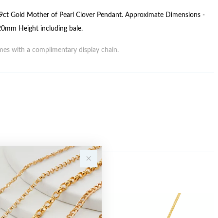
ct Gold Mother of Pearl Clover Pendant. Approximate Dimensions -
mm Height including bale.
es with a complimentary display chain.