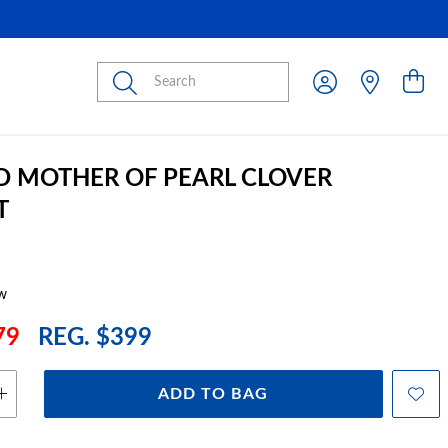
Submit
D MOTHER OF PEARL CLOVER
T
w
79
REG. $399
ADD TO BAG