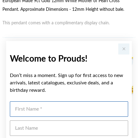
European Made 9ct Gold 12mm White Mother of Pearl Cross
Pendant. Approximate Dimensions - 12mm Height without bale.
This pendant comes with a complimentary display chain.
YOU MAY ALSO LIKE
Welcome to Prouds!
Don’t miss a moment. Sign up for first access to new
arrivals, latest catalogues, exclusive deals, and a
birthday reward.
First Name
Last Name