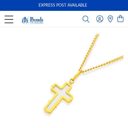
EXPRESS POST AVAILABLE
-