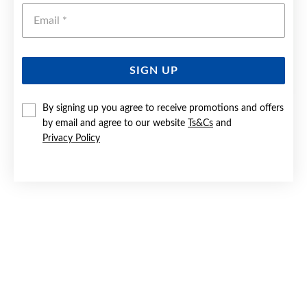
Emai
SIGN UP
By signing up you agree to receive promotions and offers
9CT GOLD FLAT CROSS PENDANT
by email and agree to our website
Ts&Cs
and
Privacy Policy
$119