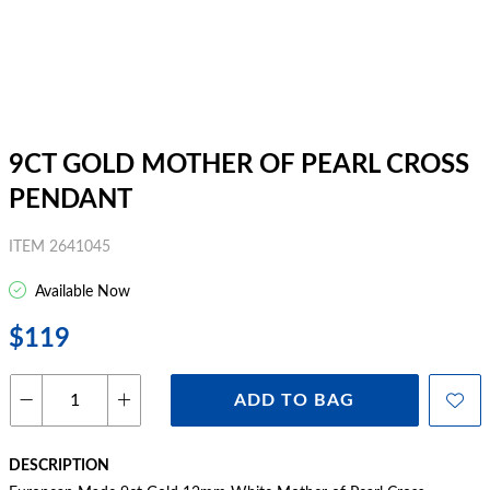
9CT GOLD MOTHER OF PEARL CROSS
PENDANT
ITEM 2641045
Available Now
$119
ADD TO BAG
DESCRIPTION