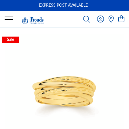
EXPRESS POST AVAILABLE
-
Sale