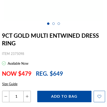
9CT GOLD MULTI ENTWINED DRESS
RING
ITEM 2375098
Available Now
NOW $479
REG. $649
Size Guide
ADD TO BAG