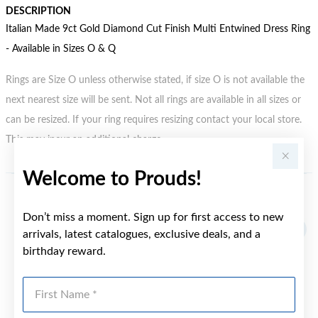
DESCRIPTION
Italian Made 9ct Gold Diamond Cut Finish Multi Entwined Dress Ring
- Available in Sizes O & Q
Rings are Size O unless otherwise stated, if size O is not available the
next nearest size will be sent. Not all rings are available in all sizes or
can be resized. If your ring requires resizing contact your local store.
This may incur an additional charge.
Welcome to Prouds!
YOU MAY ALSO LIKE
Don’t miss a moment. Sign up for first access to new
arrivals, latest catalogues, exclusive deals, and a
birthday reward.
First Name