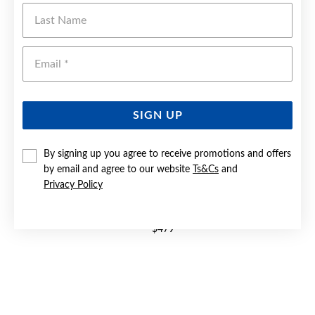
Last Name
Emai
SIGN UP
By signing up you agree to receive promotions and offers
by email and agree to our website
Ts&Cs
and
Privacy Policy
9CT GOLD OPEN SWIRL DRESS RING
$479