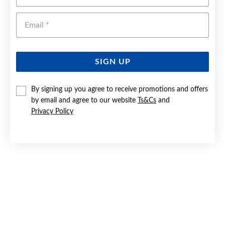
Emai
SIGN UP
By signing up you agree to receive promotions and offers
by email and agree to our website
Ts&Cs
and
9CT GOLD ON SILVER 3X28MM SQUARE TUBE HOOP
EARRINGS
Privacy Policy
$325