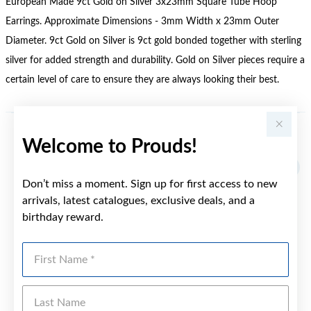
European Made 9ct Gold on Silver 3x23mm Square Tube Hoop
Earrings. Approximate Dimensions - 3mm Width x 23mm Outer
Diameter. 9ct Gold on Silver is 9ct gold bonded together with sterling
silver for added strength and durability. Gold on Silver pieces require a
certain level of care to ensure they are always looking their best.
Welcome to Prouds!
YOU MAY ALSO LIKE
Don’t miss a moment. Sign up for first access to new
arrivals, latest catalogues, exclusive deals, and a
birthday reward.
First Name
Last Name