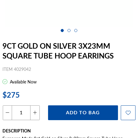
9CT GOLD ON SILVER 3X23MM
SQUARE TUBE HOOP EARRINGS
ITEM 4029042
Available Now
$275
ADD TO BAG
DESCRIPTION