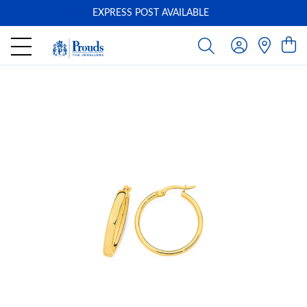
EXPRESS POST AVAILABLE
-