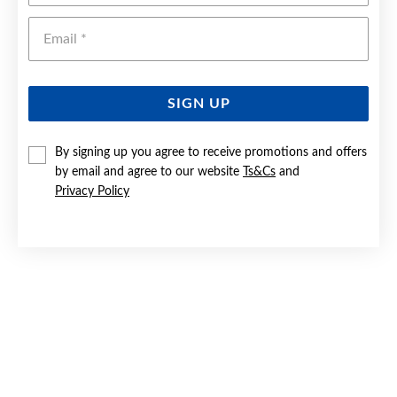
Emai
SIGN UP
By signing up you agree to receive promotions and offers
9CT GOLD TWO TONE 10MM SUNRAY DIAMOND-CUT
by email and agree to our website
Ts&Cs
and
CROSS PENDANT
Privacy Policy
$159