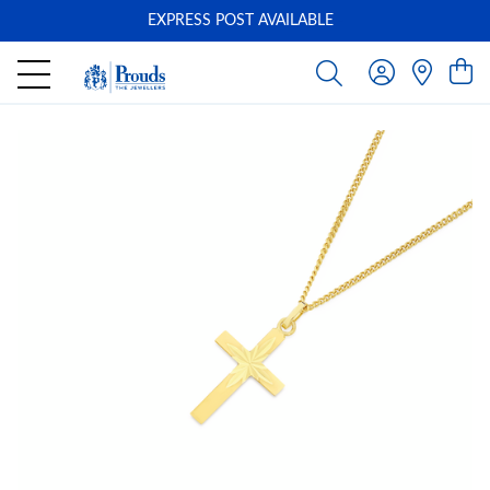
EXPRESS POST AVAILABLE
-