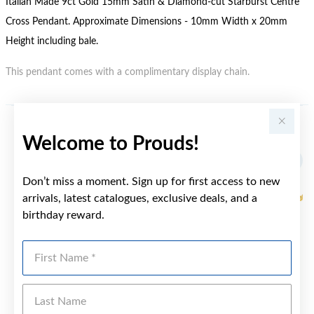
Italian Made 9ct Gold 15mm Satin & Diamond-cut Starburst Centre
Cross Pendant. Approximate Dimensions - 10mm Width x 20mm
Height including bale.
This pendant comes with a complimentary display chain.
YOU MAY ALSO LIKE
Welcome to Prouds!
Don’t miss a moment. Sign up for first access to new
arrivals, latest catalogues, exclusive deals, and a
birthday reward.
First Name
Last Name