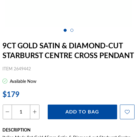
9CT GOLD SATIN & DIAMOND-CUT
STARBURST CENTRE CROSS PENDANT
ITEM 2649442
Available Now
$179
ADD TO BAG
DESCRIPTION