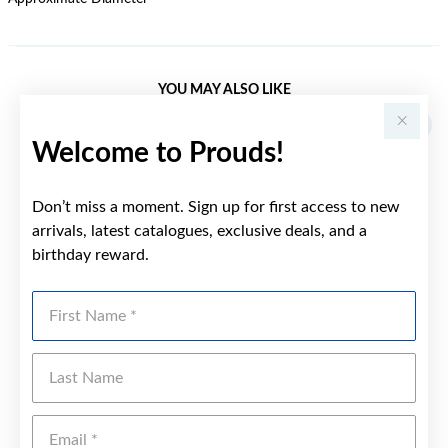
YOU MAY ALSO LIKE
Welcome to Prouds!
Don’t miss a moment. Sign up for first access to new
arrivals, latest catalogues, exclusive deals, and a
birthday reward.
First Name
Last Name
Emai