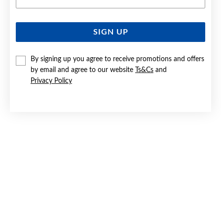
SIGN UP
9CT GOLD, CUBIC ZIRCONIA STUD EARRINGS
By signing up you agree to receive promotions and offers
$159
by email and agree to our website
Ts&Cs
and
Privacy Policy