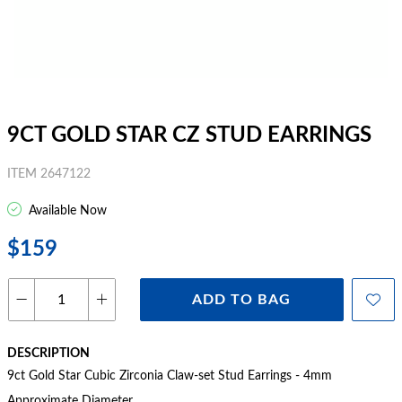
9CT GOLD STAR CZ STUD EARRINGS
ITEM 2647122
Available Now
$159
ADD TO BAG
DESCRIPTION
9ct Gold Star Cubic Zirconia Claw-set Stud Earrings - 4mm
Approximate Diameter