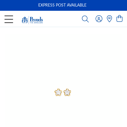
EXPRESS POST AVAILABLE
-