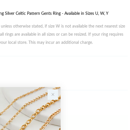
ng Silver Celtic Pattern Gents Ring - Available in Sizes U, W, Y
unless otherwise stated, if size W is not available the next nearest size
all rings are available in all sizes or can be resized. If your ring requires
your local store. This may incur an additional charge.