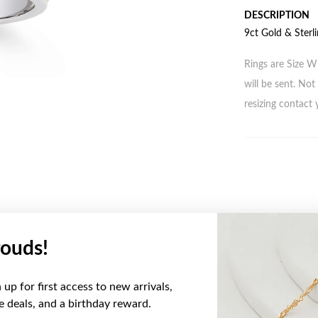
DESCRIPTION
9ct Gold & Sterli
Rings are Size W 
will be sent. Not 
resizing contact 
ouds!
YOU MAY ALSO LIKE
up for first access to new arrivals,
ve deals, and a birthday reward.