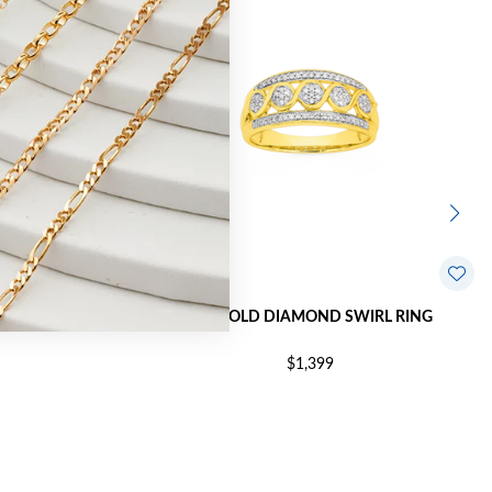
AL OPEN LINK
9CT GOLD DIAMOND SWIRL RING
$1,399