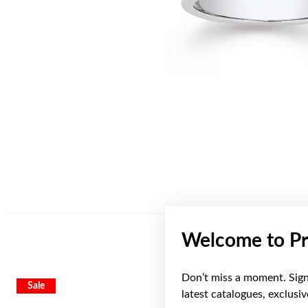
Welcome to Pr
Don’t miss a moment. Sign 
Sale
latest catalogues, exclusi