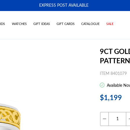
EXPRESS POST AVAILABLE
-
IDS
WATCHES
GIFT IDEAS
GIFT CARDS
CATALOGUE
SALE
9CT GOLD
PATTERN
ITEM 8401079
Available No
$1,199