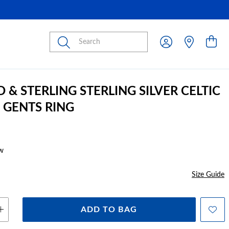
Submit
 & STERLING STERLING SILVER CELTIC
 GENTS RING
w
Size Guide
ADD TO BAG