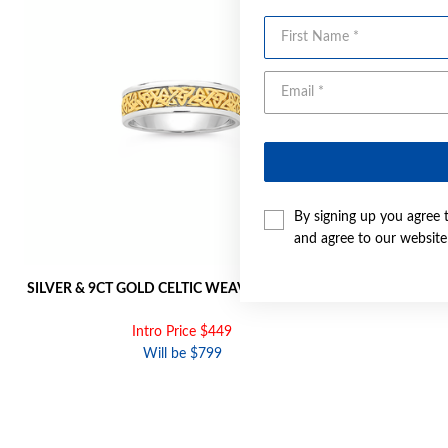
First Name
By signing up you agree 
and agree to our websit
SILVER & 9CT GOLD CELTIC WEAVE MEN'S RING
9CT GOLD 
Intro Price $449
Will be $799