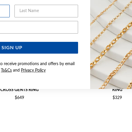
Last Name
Email Address
SIGN UP
to receive promotions and offers by email
e
Ts&Cs
and
Privacy Policy
& STERLING SILVER SOUTHERN
9CT GOLD DIAMOND-CUT OV
CROSS GENTS RING
RING
$649
$329