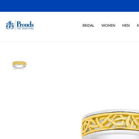
BRIDAL
WOMEN
MEN
K