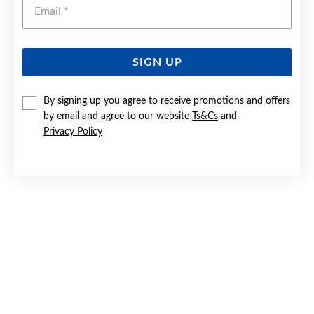
Emai
SIGN UP
9CT GOLD SYNTHETIC BLUE OPAL STUD EARRINGS
By signing up you agree to receive promotions and offers
by email and agree to our website
Ts&Cs
and
$329
Privacy Policy