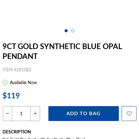
9CT GOLD SYNTHETIC BLUE OPAL
PENDANT
ITEM 4281082
Available Now
$119
ADD TO BAG
DESCRIPTION