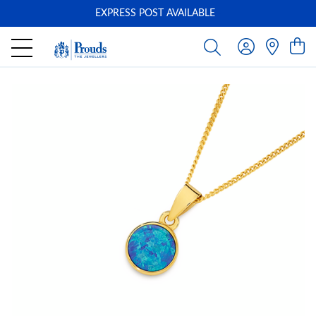
EXPRESS POST AVAILABLE
-