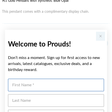
9ct Gold Pendant with Synthetic Blue Opal
This pendant comes with a complimentary display chain.
YOU MAY ALSO LIKE
Welcome to Prouds!
Don’t miss a moment. Sign up for first access to new
arrivals, latest catalogues, exclusive deals, and a
birthday reward.
First Name
Last Name