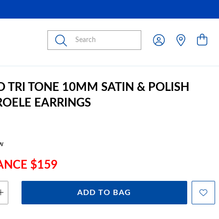
Submit
D TRI TONE 10MM SATIN & POLISH
ROELE EARRINGS
w
ANCE $159
ADD TO BAG