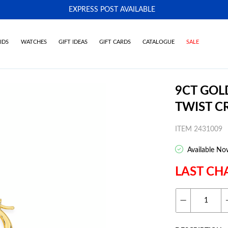
EXPRESS POST AVAILABLE
-
IDS
WATCHES
GIFT IDEAS
GIFT CARDS
CATALOGUE
SALE
9CT GOL
TWIST C
ITEM 2431009
Available No
LAST CH