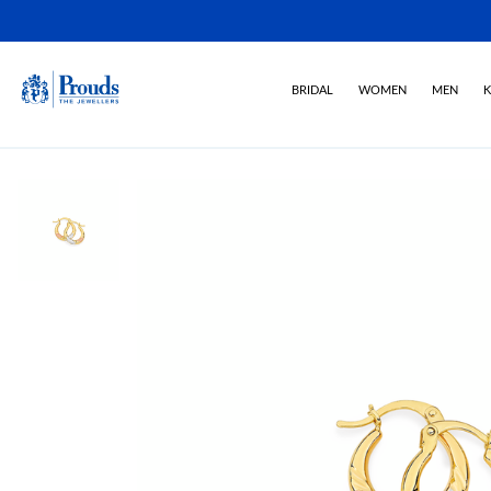
BRIDAL
WOMEN
MEN
K