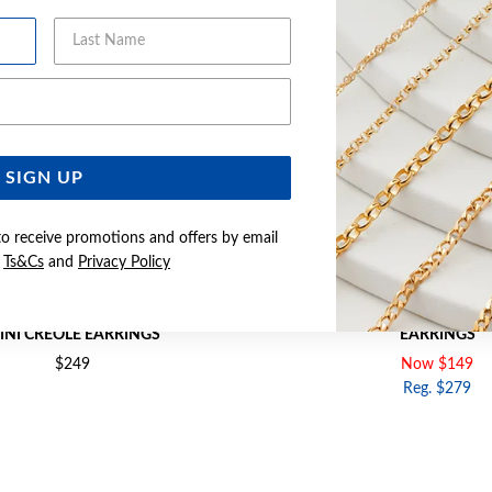
Last Name
Email Address
SIGN UP
to receive promotions and offers by email
e
Ts&Cs
and
Privacy Policy
RI TONE DIAMOND TIGHT TWIST
9CT GOLD TWO TONE OVAL 
INI CREOLE EARRINGS
EARRINGS
$249
Now $149
Reg. $279