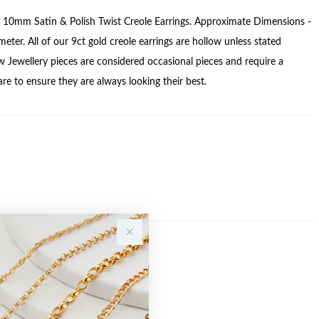
e 10mm Satin & Polish Twist Creole Earrings. Approximate Dimensions -
ter. All of our 9ct gold creole earrings are hollow unless stated
w Jewellery pieces are considered occasional pieces and require a
care to ensure they are always looking their best.