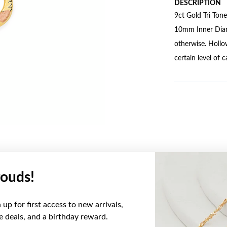
DESCRIPTION
9ct Gold Tri Ton
10mm Inner Diame
otherwise. Hollo
certain level of 
ouds!
YOU MAY ALSO LIKE
up for first access to new arrivals,
Sale
ve deals, and a birthday reward.