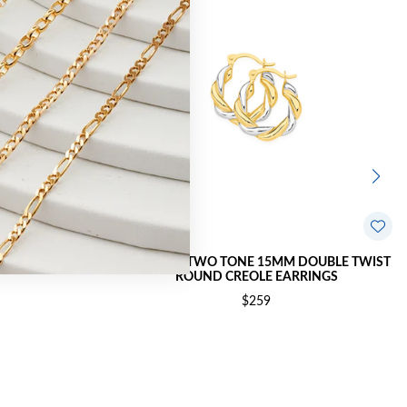
TWIST CREOLE
9CT GOLD TWO TONE 15MM DOUBLE TWIST
ROUND CREOLE EARRINGS
$259