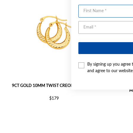
First Name
By signing up you agree 
and agree to our websit
9CT GOLD 10MM TWIST CREOLE EARRINGS
9CT GOLD T
M
$179