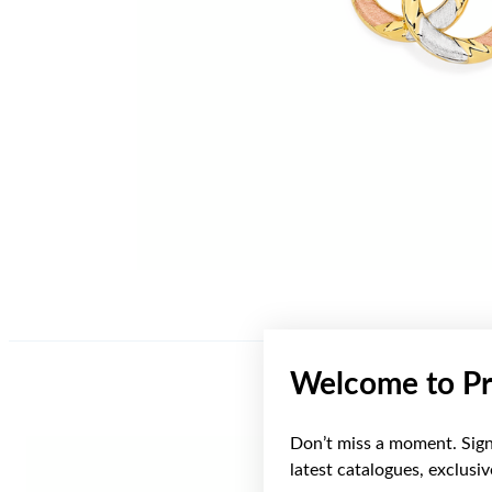
Welcome to Pr
Don’t miss a moment. Sign 
latest catalogues, exclusi