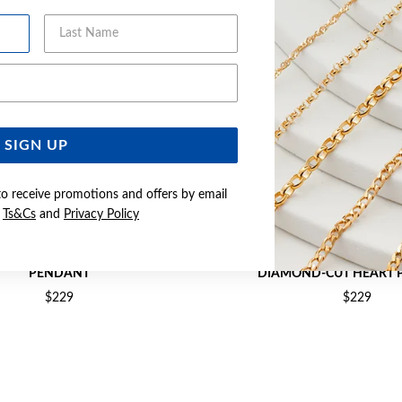
Last Name
Email Address
SIGN UP
to receive promotions and offers by email
e
Ts&Cs
and
Privacy Policy
WO TONE LARGE FLOATING HEART
9CT GOLD TWO TONE DOUBLE OPEN
PENDANT
DIAMOND-CUT HEART 
$229
$229