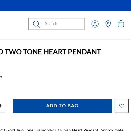
Submit
D TWO TONE HEART PENDANT
w
ADD TO BAG
ct Gold Two Tone Diamond-Cut Finish Heart Pendant. Approximate