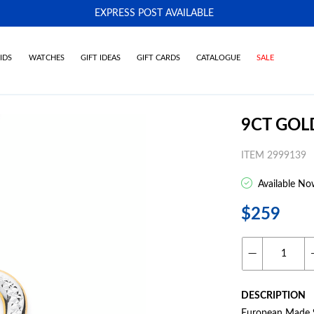
EXPRESS POST AVAILABLE
-
IDS
WATCHES
GIFT IDEAS
GIFT CARDS
CATALOGUE
SALE
9CT GOL
ITEM 2999139
Available No
$259
DESCRIPTION
European Made 9