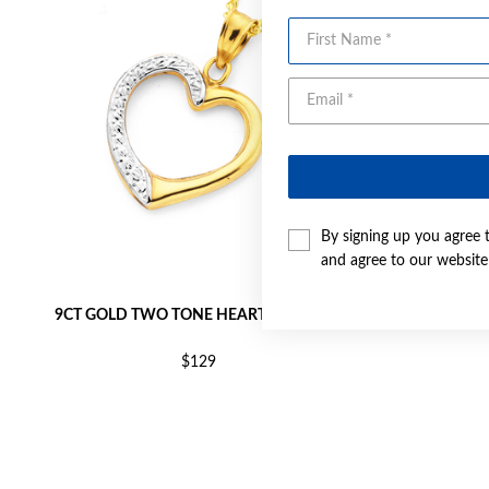
First Name
By signing up you agree 
and agree to our websit
9CT GOLD TWO TONE HEART PENDANT
9CT GOLD T
$129