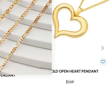
9CT GOLD OPEN HEART PENDANT
PENDANT
$169