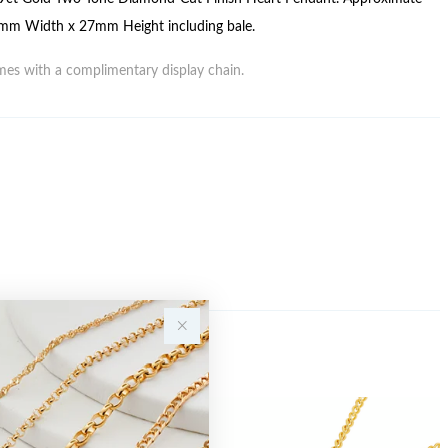
mm Width x 27mm Height including bale.
es with a complimentary display chain.