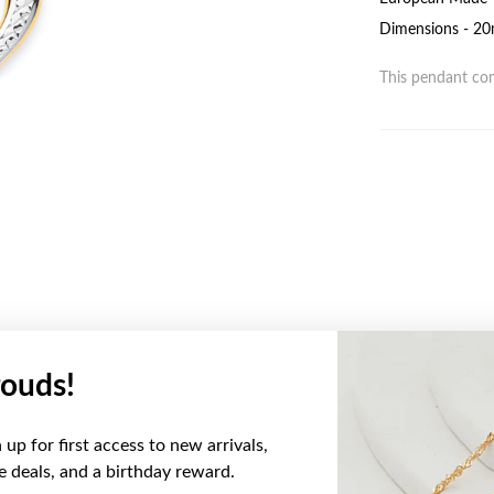
Dimensions - 20
This pendant com
ouds!
YOU MAY ALSO LIKE
up for first access to new arrivals,
ve deals, and a birthday reward.