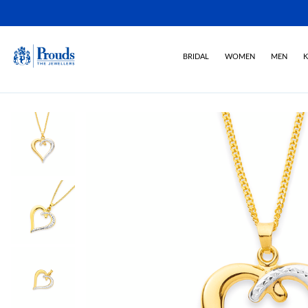
BRIDAL
WOMEN
MEN
K