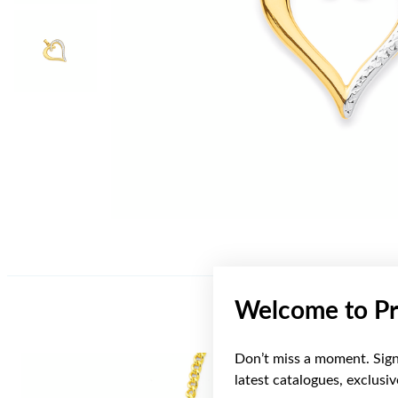
Welcome to Pr
Don’t miss a moment. Sign 
latest catalogues, exclusi