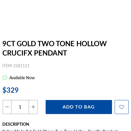
9CT GOLD TWO TONE HOLLOW
CRUCIFX PENDANT
ITEM 2581121
Available Now
$329
ADD TO BAG
DESCRIPTION