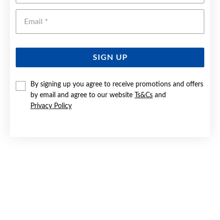
Emai
SIGN UP
By signing up you agree to receive promotions and offers
9CT GOLD 18MM DIAMOND-CUT CROSS PENDANT
by email and agree to our website
Ts&Cs
and
Privacy Policy
$249