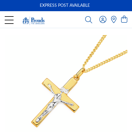
EXPRESS POST AVAILABLE
-