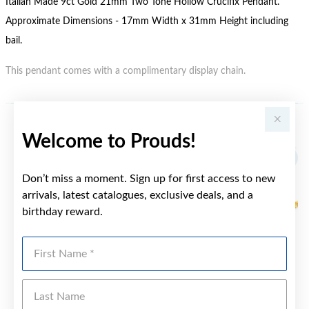
Italian Made 9ct Gold 21mm Two Tone Hollow Crucifix Pendant.
Approximate Dimensions - 17mm Width x 31mm Height including
bail.
This pendant comes with a complimentary display chain.
YOU MAY ALSO LIKE
Welcome to Prouds!
Don’t miss a moment. Sign up for first access to new
arrivals, latest catalogues, exclusive deals, and a
birthday reward.
First Name
Last Name