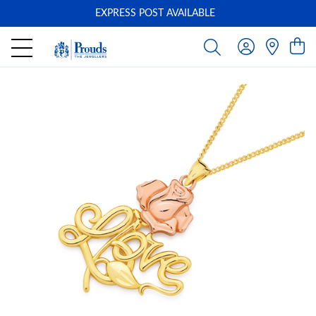
EXPRESS POST AVAILABLE
-