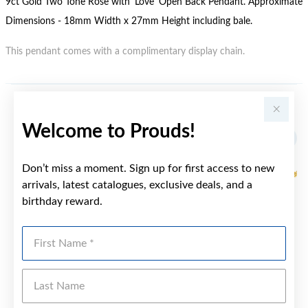
9ct Gold Two Tone Rose with 'Love' Open Back Pendant. Approximate
Dimensions - 18mm Width x 27mm Height including bale.
This pendant comes with a complimentary display chain.
YOU MAY ALSO LIKE
Welcome to Prouds!
Sale
Don’t miss a moment. Sign up for first access to new
arrivals, latest catalogues, exclusive deals, and a
birthday reward.
First Name
Last Name