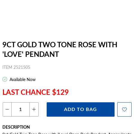
9CT GOLD TWO TONE ROSE WITH
'LOVE' PENDANT
ITEM 2521505
Available Now
LAST CHANCE $129
ADD TO BAG
DESCRIPTION