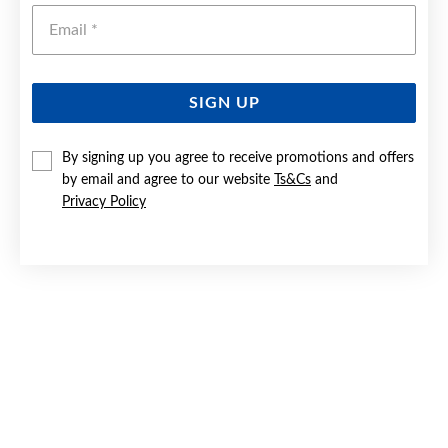
Emai
SIGN UP
By signing up you agree to receive promotions and offers
9CT GOLD TWO TONE SINGLE ROSE PENDANT
by email and agree to our website
Ts&Cs
and
Privacy Policy
Now $159
Reg. $299