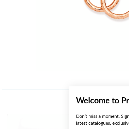
Welcome to Pr
Don’t miss a moment. Sign 
Sale
latest catalogues, exclusi