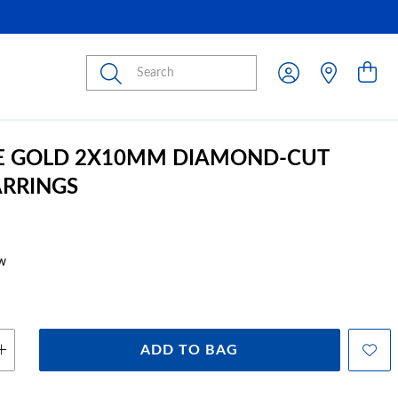
Submit
E GOLD 2X10MM DIAMOND-CUT
RRINGS
w
ADD TO BAG