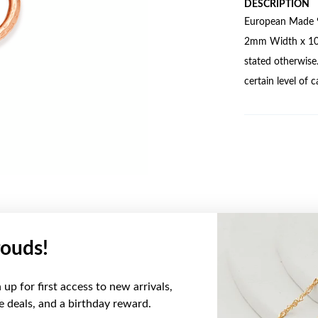
DESCRIPTION
European Made 9
2mm Width x 10mm
stated otherwise
certain level of 
ouds!
YOU MAY ALSO LIKE
up for first access to new arrivals,
Sale
ve deals, and a birthday reward.