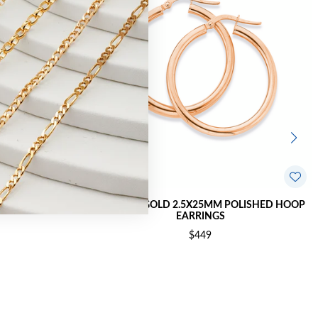
OLISHED HOOP
9CT ROSE GOLD 2.5X25MM POLISHED HOOP
EARRINGS
$449