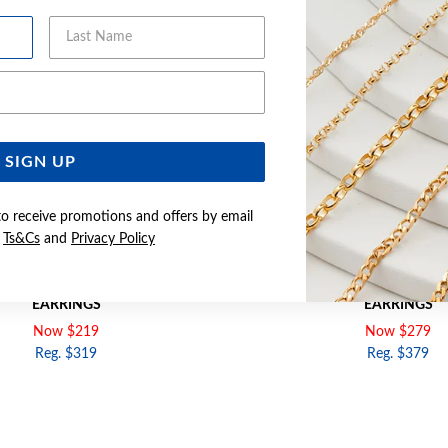
Last Name
Email Address
SIGN UP
to receive promotions and offers by email
e
Ts&Cs
and
Privacy Policy
GOLD 2.5X10MM POLISHED HOOP
9CT ROSE GOLD 2.5X15MM P
EARRINGS
EARRINGS
Now $219
Now $279
Reg. $319
Reg. $379