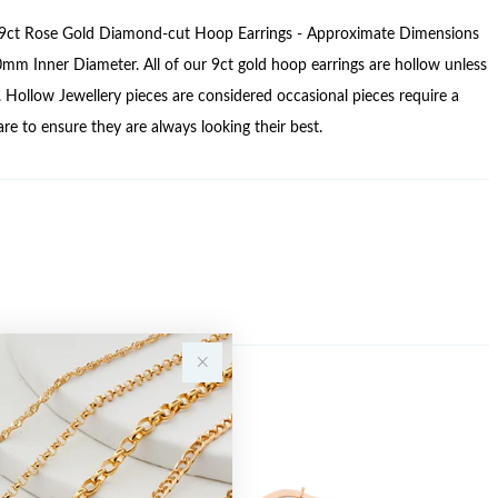
ct Rose Gold Diamond-cut Hoop Earrings - Approximate Dimensions
 Inner Diameter. All of our 9ct gold hoop earrings are hollow unless
. Hollow Jewellery pieces are considered occasional pieces require a
care to ensure they are always looking their best.