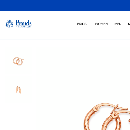
BRIDAL
WOMEN
MEN
K