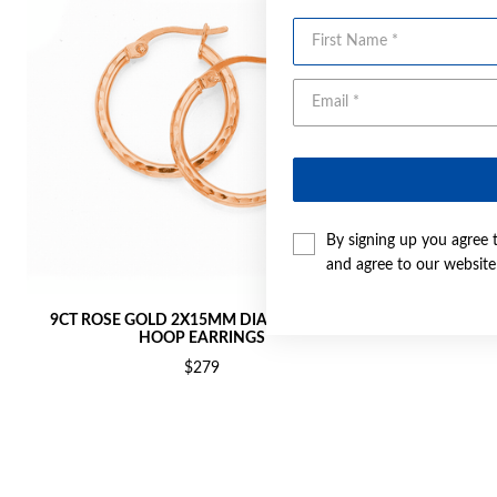
First Name
By signing up you agree 
and agree to our websit
9CT ROSE GOLD 2X15MM DIAMOND-CUT
9CT ROSE 
HOOP EARRINGS
$279