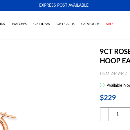
EXPRESS POST AVAILABLE
-
IDS
WATCHES
GIFT IDEAS
GIFT CARDS
CATALOGUE
SALE
9CT ROS
HOOP EA
ITEM 2449442
Available No
$229