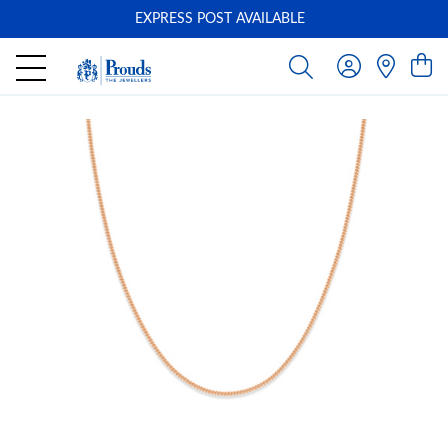
EXPRESS POST AVAILABLE
-