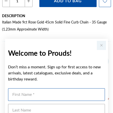
ADD TO BAG
DESCRIPTION
Italian Made 9ct Rose Gold 45cm Solid Fine Curb Chain - 35 Gauge
(1.23mm Approximate Width)
Welcome to Prouds!
YOU MAY ALSO LIKE
Don’t miss a moment. Sign up for first access to new
arrivals, latest catalogues, exclusive deals, and a
birthday reward.
First Name
Last Name