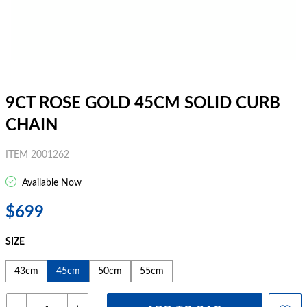
9CT ROSE GOLD 45CM SOLID CURB
CHAIN
ITEM 2001262
Available Now
$699
SIZE
43cm
45cm
50cm
55cm