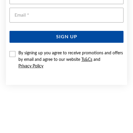
Emai
SIGN UP
By signing up you agree to receive promotions and offers
by email and agree to our website
Ts&Cs
and
9CT ROSE GOLD 43CM SOLID CURB CHAIN
Privacy Policy
$579