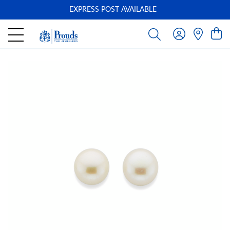
EXPRESS POST AVAILABLE
-