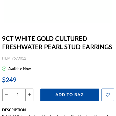
9CT WHITE GOLD CULTURED
FRESHWATER PEARL STUD EARRINGS
ITEM 7679012
Available Now
$249
ADD TO BAG
DESCRIPTION