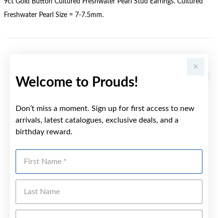
9ct Gold Button Cultured Freshwater Pearl Stud Earrings. Cultured
Freshwater Pearl Size = 7-7.5mm.
YOU MAY ALSO LIKE
Welcome to Prouds!
Don’t miss a moment. Sign up for first access to new
arrivals, latest catalogues, exclusive deals, and a
birthday reward.
First Name
Last Name
Emai