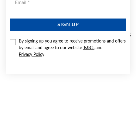
SIGN UP
9CT GOLD, CULTURED FRESHWATER PEARL STUD EARRINGS
By signing up you agree to receive promotions and offers
by email and agree to our website
Ts&Cs
and
$229
Privacy Policy