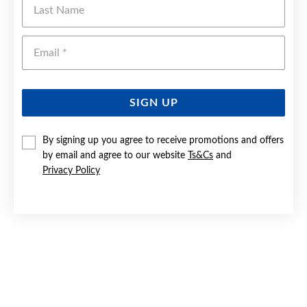
Emai
SIGN UP
By signing up you agree to receive promotions and offers
by email and agree to our website
Ts&Cs
and
Privacy Policy
9CT WHITE GOLD DIAMOND CLUSTER PENDANT
$899