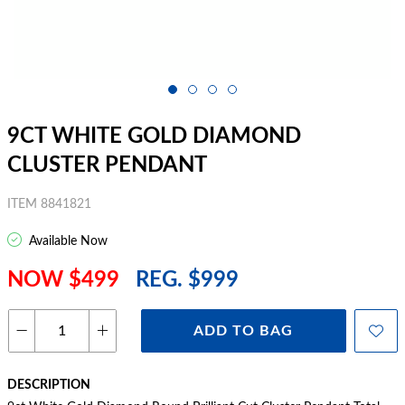
9CT WHITE GOLD DIAMOND
CLUSTER PENDANT
ITEM 8841821
Available Now
NOW $499
REG. $999
ADD TO BAG
DESCRIPTION