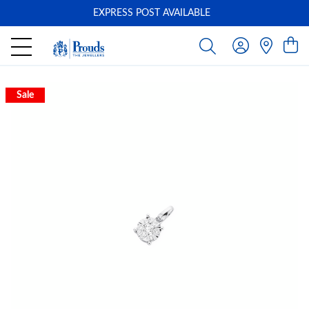
EXPRESS POST AVAILABLE
-
Sale