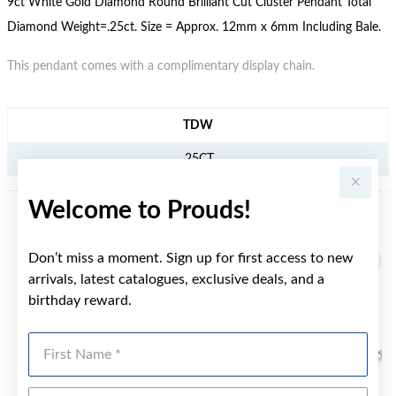
9ct White Gold Diamond Round Brilliant Cut Cluster Pendant Total
Diamond Weight=.25ct. Size = Approx. 12mm x 6mm Including Bale.
This pendant comes with a complimentary display chain.
JEWELLERY INFORMATION
TDW
.25CT
Welcome to Prouds!
YOU MAY ALSO LIKE
Don’t miss a moment. Sign up for first access to new
arrivals, latest catalogues, exclusive deals, and a
birthday reward.
First Name
Last Name