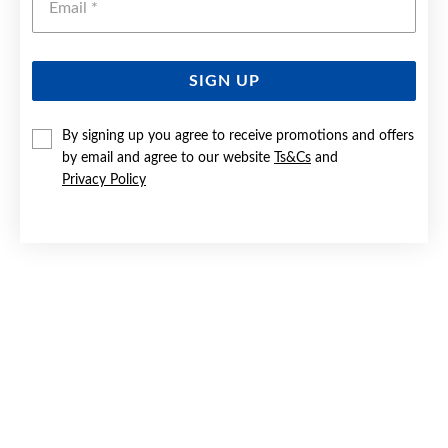
SIGN UP
9CT GOLD DIAMOND INFINITY BRACELET
By signing up you agree to receive promotions and offers
by email and agree to our website
Ts&Cs
and
$1,999
Privacy Policy