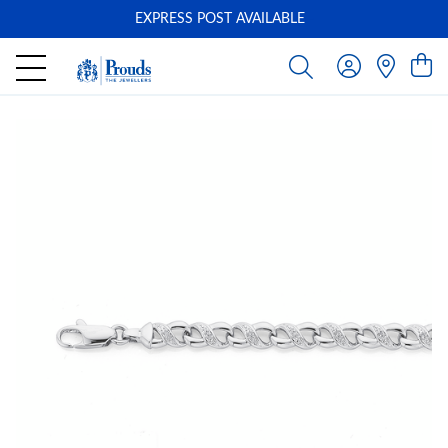
EXPRESS POST AVAILABLE
-