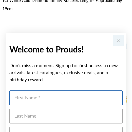
9ct White Gold Diamond Infinity Bracelet. Length= Approximately
19cm.
YOU MAY ALSO LIKE
Welcome to Prouds!
Don’t miss a moment. Sign up for first access to new
arrivals, latest catalogues, exclusive deals, and a
birthday reward.
First Name
Last Name
Emai