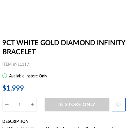
9CT WHITE GOLD DIAMOND INFINITY
BRACELET
ITEM 8911119
Available Instore Only
$1,999
IN STORE ONLY
DESCRIPTION