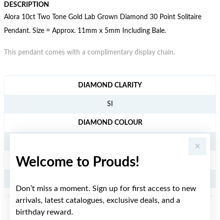
DESCRIPTION
Alora 10ct Two Tone Gold Lab Grown Diamond 30 Point Solitaire
Pendant. Size = Approx. 11mm x 5mm Including Bale.
This pendant comes with a complimentary display chain.
JEWELLERY INFORMATION
DIAMOND CLARITY
SI
DIAMOND COLOUR
H
Welcome to Prouds!
TDW
.30CT
Don’t miss a moment. Sign up for first access to new
arrivals, latest catalogues, exclusive deals, and a
birthday reward.
YOU MAY ALSO LIKE