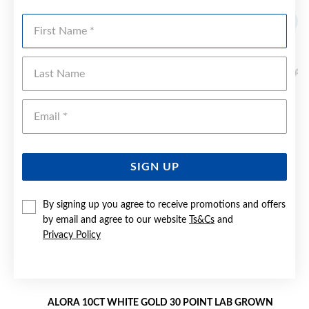
First Name
Last Name
Emai
SIGN UP
By signing up you agree to receive promotions and offers
by email and agree to our website
Ts&Cs
and
Privacy Policy
ALORA 10CT WHITE GOLD 30 POINT LAB GROWN