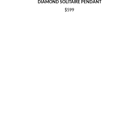
DIAMOND SOLITAIRE PENDANT
$599