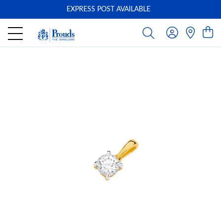
EXPRESS POST AVAILABLE
-