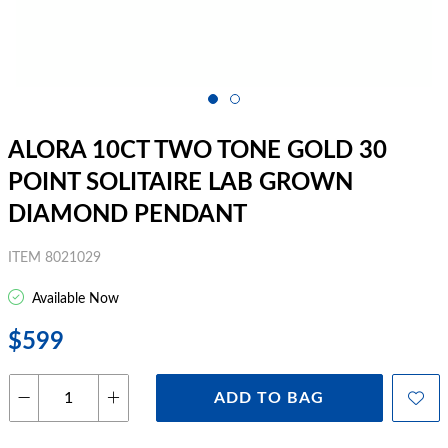
ALORA 10CT TWO TONE GOLD 30
POINT SOLITAIRE LAB GROWN
DIAMOND PENDANT
ITEM 8021029
Available Now
$599
ADD TO BAG