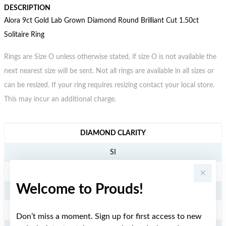
DESCRIPTION
Alora 9ct Gold Lab Grown Diamond Round Brilliant Cut 1.50ct
Solitaire Ring
Rings are Size O unless otherwise stated, if size O is not available the
next nearest size will be sent. Not all rings are available in all sizes or
can be resized. If your ring requires resizing contact your local store.
This may incur an additional charge.
JEWELLERY INFORMATION
DIAMOND CLARITY
SI
DIAMOND COLOUR
Welcome to Prouds!
GH
TDW
Don’t miss a moment. Sign up for first access to new