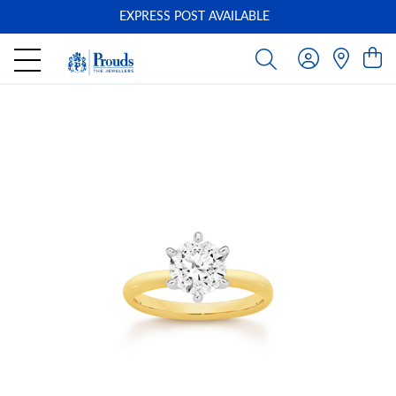
EXPRESS POST AVAILABLE
-