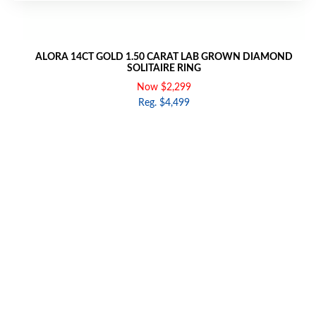
ALORA 14CT GOLD 1.50 CARAT LAB GROWN DIAMOND
SOLITAIRE RING
Now $2,299
Reg. $4,499