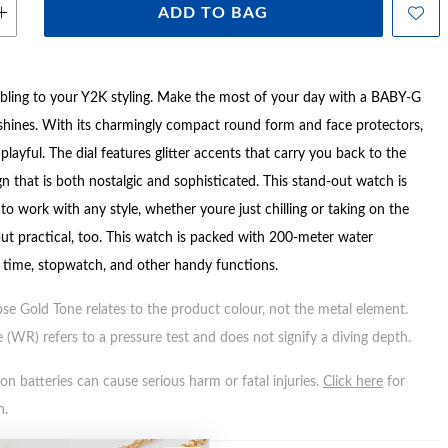
ADD TO BAG
 bling to your Y2K styling. Make the most of your day with a BABY-G
d shines. With its charmingly compact round form and face protectors,
layful. The dial features glitter accents that carry you back to the
n that is both nostalgic and sophisticated. This stand-out watch is
to work with any style, whether youre just chilling or taking on the
but practical, too. This watch is packed with 200-meter water
d time, stopwatch, and other handy functions.
ose Gold Tone relates to the product colour, not the metal element.
 (WR) refers to a pressure test and does not signify a diving depth.
n batteries can cause serious harm or fatal injuries.
Click here
for
n.