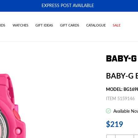
EXPRESS POST AVAILABLE
-
IDS
WATCHES
GIFT IDEAS
GIFT CARDS
CATALOGUE
SALE
BABY-G 
MODEL: BG169
ITEM 5159146
Available No
$219