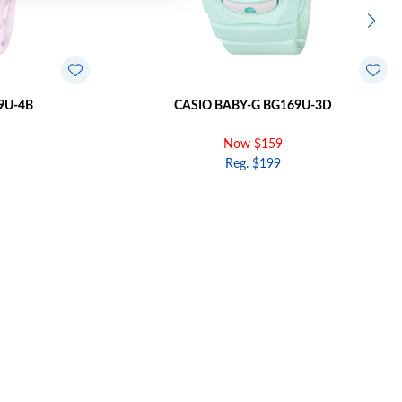
9U-4B
CASIO BABY-G BG169U-3D
Now $159
Reg. $199