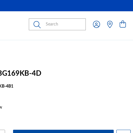
Submit
BG169KB-4D
KB-4B1
w