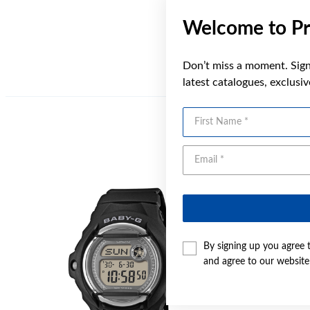
Welcome to Pr
Don’t miss a moment. Sign 
latest catalogues, exclusi
First Name
By signing up you agree 
and agree to our websit