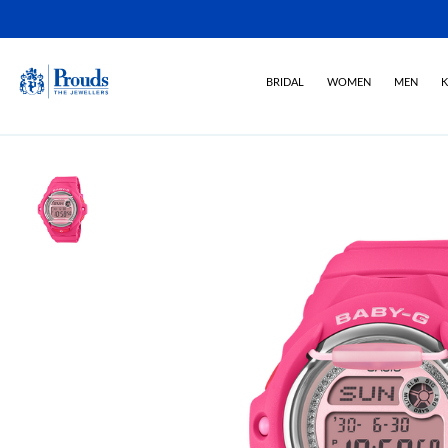
BRIDAL
WOMEN
MEN
K