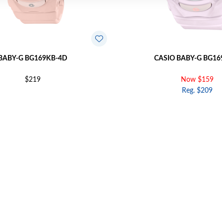
BABY-G BG169KB-4D
CASIO BABY-G BG16
$219
Now $159
Reg. $209