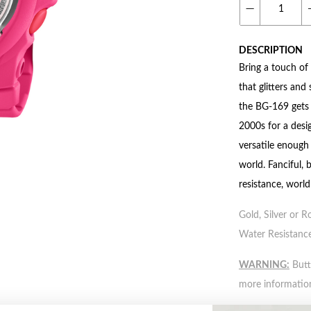
DESCRIPTION
Bring a touch of
that glitters an
the BG-169 gets p
2000s for a desig
versatile enough 
world. Fanciful, 
resistance, worl
Gold, Silver or R
Water Resistance
WARNING:
Butto
more informatio