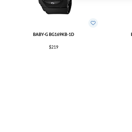
BABY-G BG169KB-1D
$219