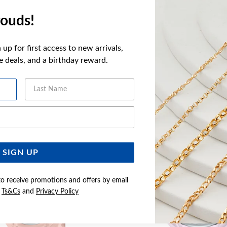
FEATURES
ouds!
WARRANT
up for first access to new arrivals,
ve deals, and a birthday reward.
Last Name
YOU MAY ALSO LIKE
Email Address
Sale
SIGN UP
to receive promotions and offers by email
e
Ts&Cs
and
Privacy Policy