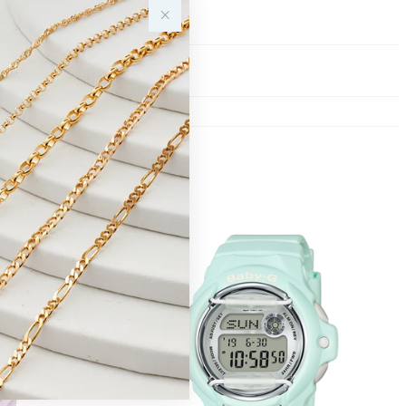
Y
Sale