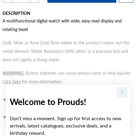
DESCRIPTION
A multifunctional digital watch with wide, easy-read display and
rotating bezel
Gold, Silver or Rose Gold Tone relates to the product colour, not the
metal element. Water Resistance (WR) refers to a pressure test and
does not signify a diving depth.
WARNING:
Button batteries can cause serious harm or fatal injuries.
Click here
for more information.
FEATURES
Welcome to Prouds!
WARRANTY
Don’t miss a moment. Sign up for first access to new
arrivals, latest catalogues, exclusive deals, and a
birthday reward.