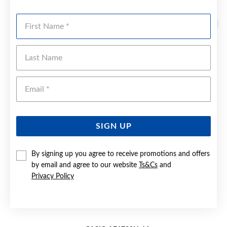
YOU MAY ALSO LIKE
First Name
Last Name
Emai
SIGN UP
By signing up you agree to receive promotions and offers
by email and agree to our website
Ts&Cs
and
Privacy Policy