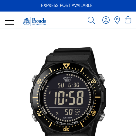
EXPRESS POST AVAILABLE
-