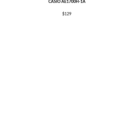
CASIO AE1700H-1A
$129