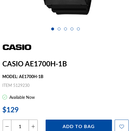
CASIO AE1700H-1B
MODEL: AE1700H-1B
ITEM 5129230
Available Now
$129
ADD TO BAG