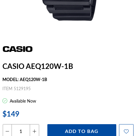
CASIO AEQ120W-1B
MODEL: AEQ120W-1B
ITEM 5129195
Available Now
$149
ADD TO BAG