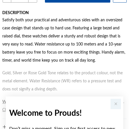
DESCRIPTION
Satisfy both your practical and adventurous sides with an oversized
case design that stands up to hard use. Featuring a large bezel and
raised dial, these watches deliver a sturdy and robust design that is
very easy to read. Water resistance up to 100 meters and a 10-year
battery leave you free to focus on more exciting things. Handy alarm,
timer, and world time keep you on track all day long.
Gold, Silver or Rose Gold Tone relates to the product colour, not the
metal element. Water Resistance (WR) refers to a pressure test and
does not signify a diving depth.
WARNING:
Button batteries can cause serious harm or fatal injuries.
Click here
for more information.
Welcome to Prouds!
FEATURES
Don’t miss a moment. Sign up for first access to new