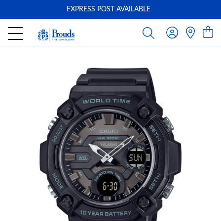
EXPRESS POST AVAILABLE
-