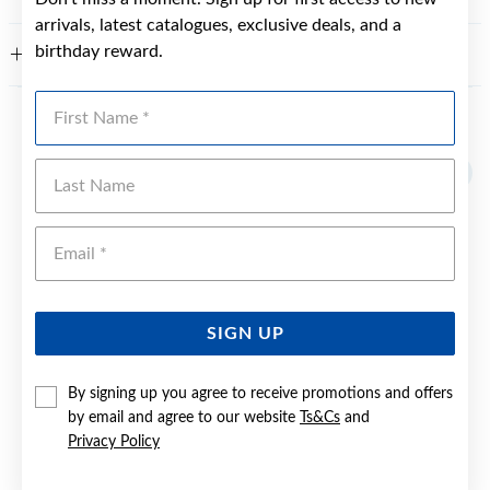
arrivals, latest catalogues, exclusive deals, and a
birthday reward.
WARRANTY
First Name
YOU MAY ALSO LIKE
Last Name
Emai
SIGN UP
By signing up you agree to receive promotions and offers
by email and agree to our website
Ts&Cs
and
Privacy Policy