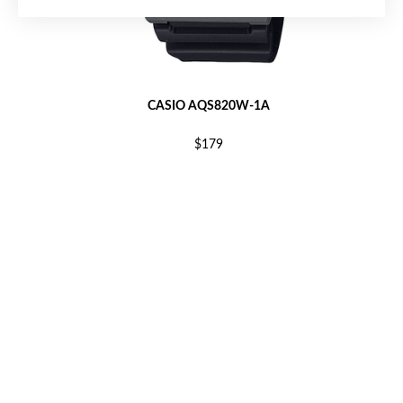
CASIO AQS820W-1A
$179