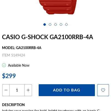
CASIO G-SHOCK GA2100RRB-4A
MODEL: GA2100RRB-4A
ITEM 5149424
Available Now
$299
ADD TO BAG
DESCRIPTION