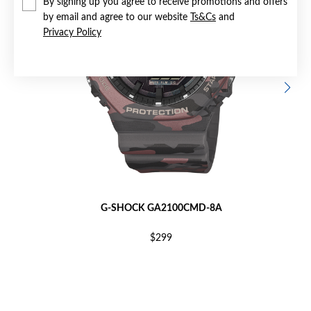
By signing up you agree to receive promotions and offers
by email and agree to our website
Ts&Cs
and
Privacy Policy
G-SHOCK GA2100CMD-8A
$299