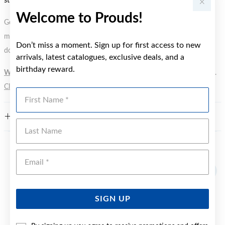
styles.
Welcome to Prouds!
Gold, Silver or Rose Gold Tone relates to the product colour, not the
metal element. Water Resistance (WR) refers to a pressure test and
Don’t miss a moment. Sign up for first access to new
does not signify a diving depth.
arrivals, latest catalogues, exclusive deals, and a
birthday reward.
WARNING:
Button batteries can cause serious harm or fatal injuries.
Click here
for more information.
First Name
FEATURES
Last Name
YOU MAY ALSO LIKE
Emai
SIGN UP