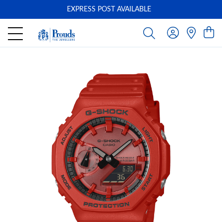
EXPRESS POST AVAILABLE
-