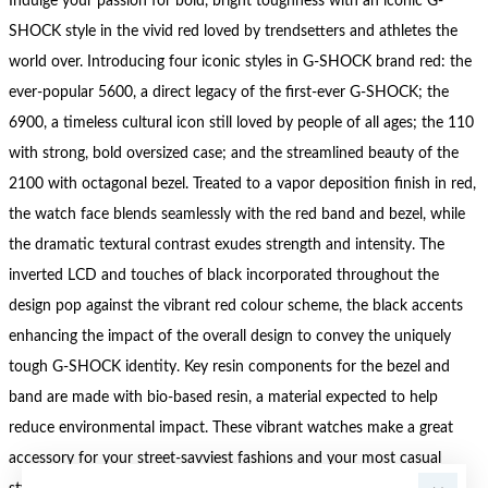
Indulge your passion for bold, bright toughness with an iconic G-
SHOCK style in the vivid red loved by trendsetters and athletes the
world over. Introducing four iconic styles in G-SHOCK brand red: the
ever-popular 5600, a direct legacy of the first-ever G-SHOCK; the
6900, a timeless cultural icon still loved by people of all ages; the 110
with strong, bold oversized case; and the streamlined beauty of the
2100 with octagonal bezel. Treated to a vapor deposition finish in red,
the watch face blends seamlessly with the red band and bezel, while
the dramatic textural contrast exudes strength and intensity. The
inverted LCD and touches of black incorporated throughout the
design pop against the vibrant red colour scheme, the black accents
enhancing the impact of the overall design to convey the uniquely
tough G-SHOCK identity. Key resin components for the bezel and
band are made with bio-based resin, a material expected to help
reduce environmental impact. These vibrant watches make a great
accessory for your street-savviest fashions and your most casual