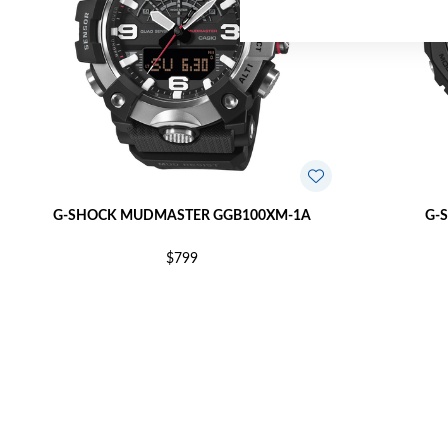
G-SHOCK MUDMASTER GGB100XM-1A
G-
$799