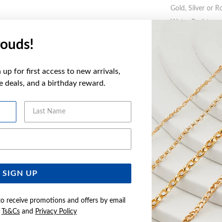
Gold, Silver or R
Water Resistance
ouds!
WARNING:
Butto
more informatio
up for first access to new arrivals,
ve deals, and a birthday reward.
FEATURES
Last Name
Email Address
YOU MAY ALSO LIKE
SIGN UP
to receive promotions and offers by email
e
Ts&Cs
and
Privacy Policy