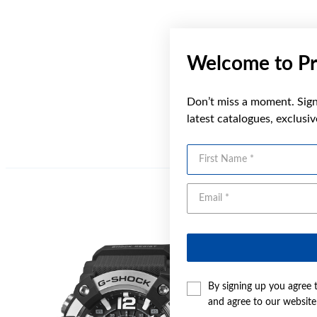
Welcome to Pr
Don’t miss a moment. Sign 
latest catalogues, exclusi
First Name
Sale
By signing up you agree 
and agree to our websit