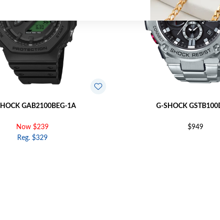
SHOCK GAB2100BEG-1A
G-SHOCK GSTB100
Now $239
$949
Reg. $329