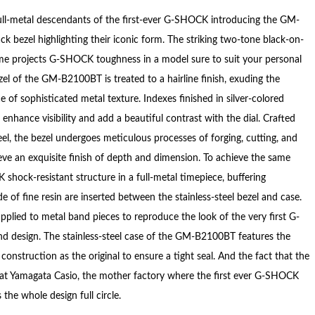
full-metal descendants of the first-ever G-SHOCK introducing the GM-
k bezel highlighting their iconic form. The striking two-tone black-on-
eme projects G-SHOCK toughness in a model sure to suit your personal
zel of the GM-B2100BT is treated to a hairline finish, exuding the
 of sophisticated metal texture. Indexes finished in silver-colored
enhance visibility and add a beautiful contrast with the dial. Crafted
eel, the bezel undergoes meticulous processes of forging, cutting, and
ieve an exquisite finish of depth and dimension. To achieve the same
shock-resistant structure in a full-metal timepiece, buffering
of fine resin are inserted between the stainless-steel bezel and case.
pplied to metal band pieces to reproduce the look of the very first G-
 design. The stainless-steel case of the GM-B2100BT features the
onstruction as the original to ensure a tight seal. And the fact that the
 at Yamagata Casio, the mother factory where the first ever G-SHOCK
the whole design full circle.