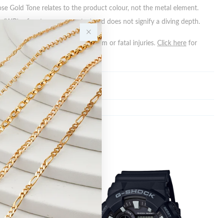
ose Gold Tone relates to the product colour, not the metal element.
 (WR) refers to a pressure test and does not signify a diving depth.
n batteries can cause serious harm or fatal injuries.
Click here
for
n.
Sale