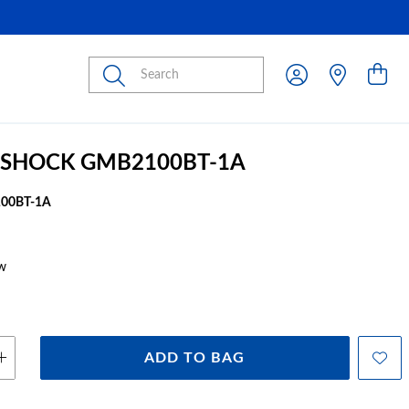
Submit
-SHOCK GMB2100BT-1A
00BT-1A
w
ADD TO BAG