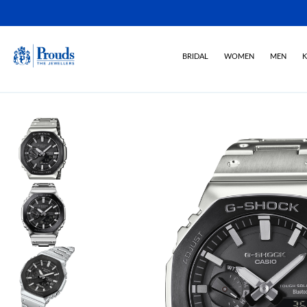
BRIDAL
WOMEN
MEN
K