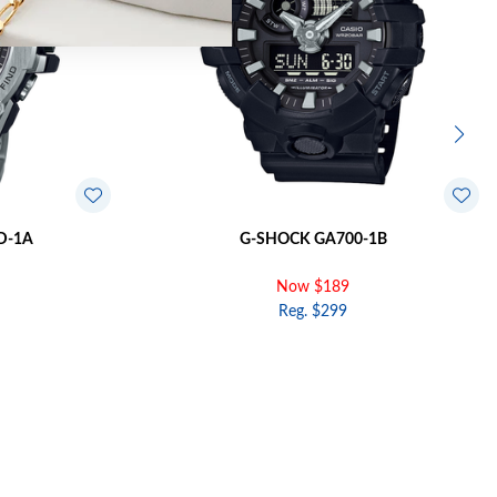
D-1A
G-SHOCK GA700-1B
Now $189
Reg. $299