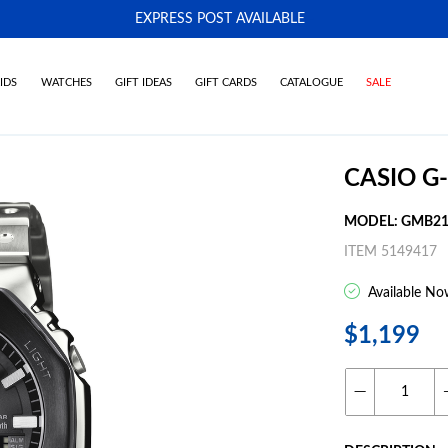
EXPRESS POST AVAILABLE
-
IDS
WATCHES
GIFT IDEAS
GIFT CARDS
CATALOGUE
SALE
CASIO G
MODEL: GMB21
ITEM 5149417
Available No
$1,199