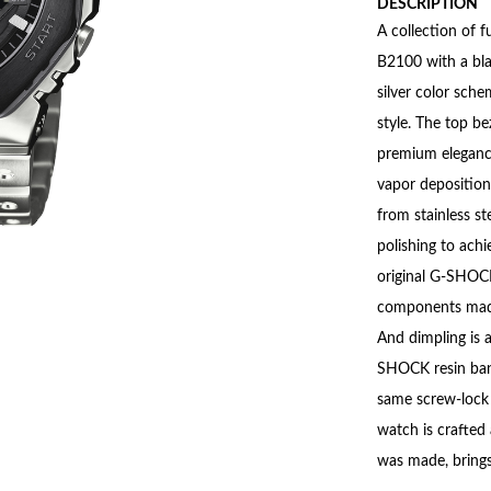
DESCRIPTION
A collection of 
B2100 with a blac
silver color sch
style. The top be
premium elegance
vapor deposition 
from stainless st
polishing to ach
original G-SHOCK 
components made 
And dimpling is a
SHOCK resin band
same screw-lock c
watch is crafted
was made, brings 