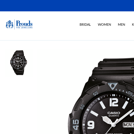
BRIDAL
WOMEN
MEN
K