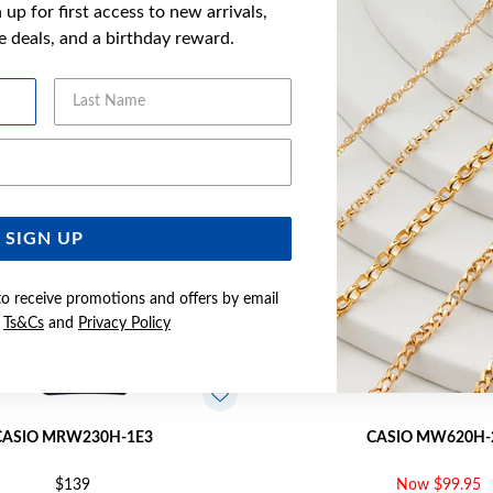
up for first access to new arrivals,
YOU MAY ALSO LIKE
ve deals, and a birthday reward.
Sale
Last Name
Email Address
SIGN UP
to receive promotions and offers by email
e
Ts&Cs
and
Privacy Policy
CASIO MRW230H-1E3
CASIO MW620H-
$139
Now $99.95