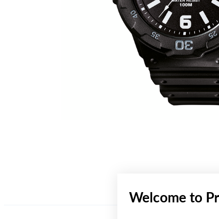
Welcome to Pr