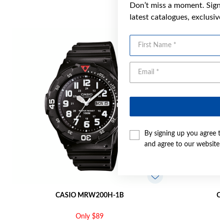
Don’t miss a moment. Sign 
latest catalogues, exclusi
First Name
By signing up you agree 
and agree to our websit
CASIO MRW200H-1B
Only $89