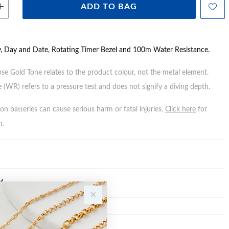
ADD TO BAG
y, Day and Date, Rotating Timer Bezel and 100m Water Resistance.
ose Gold Tone relates to the product colour, not the metal element.
 (WR) refers to a pressure test and does not signify a diving depth.
n batteries can cause serious harm or fatal injuries.
Click here
for
n.
Y