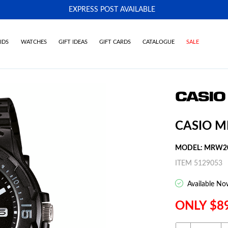
EXPRESS POST AVAILABLE
-
IDS
WATCHES
GIFT IDEAS
GIFT CARDS
CATALOGUE
SALE
CASIO 
MODEL: MRW2
ITEM 5129053
Available No
ONLY $8