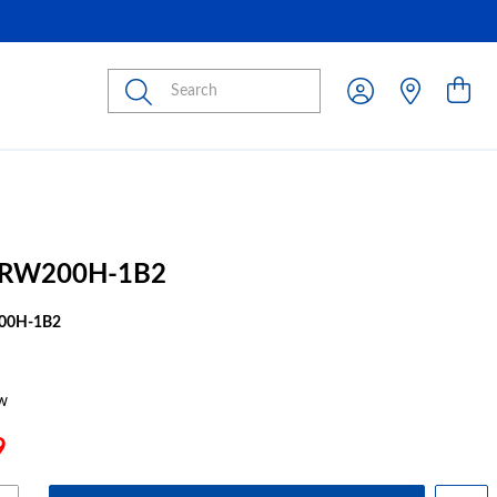
Submit
MRW200H-1B2
00H-1B2
w
9