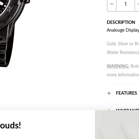
DESCRIPTION
Analouge Displa
Gold, Silver or R
Water Resistance
WARNING:
Butto
more informatio
FEATURES
WARRANT
ouds!