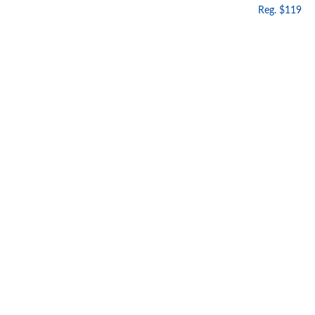
Reg. $119