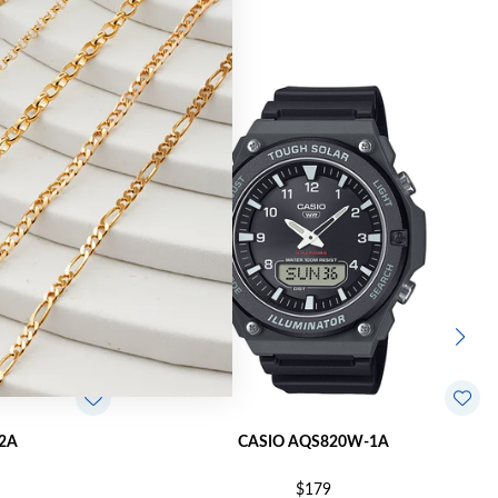
2A
CASIO AQS820W-1A
$179