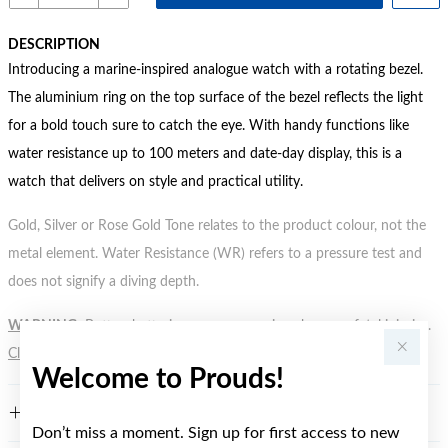
DESCRIPTION
Introducing a marine-inspired analogue watch with a rotating bezel.
The aluminium ring on the top surface of the bezel reflects the light
for a bold touch sure to catch the eye. With handy functions like
water resistance up to 100 meters and date-day display, this is a
watch that delivers on style and practical utility.
Gold, Silver or Rose Gold Tone relates to the product colour, not the
metal element. Water Resistance (WR) refers to a pressure test and
does not signify a diving depth.
WARNING:
Button batteries can cause serious harm or fatal injuries.
Click here
for more information.
Welcome to Prouds!
FEATURES
Don’t miss a moment. Sign up for first access to new