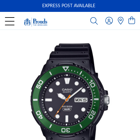
EXPRESS POST AVAILABLE
-