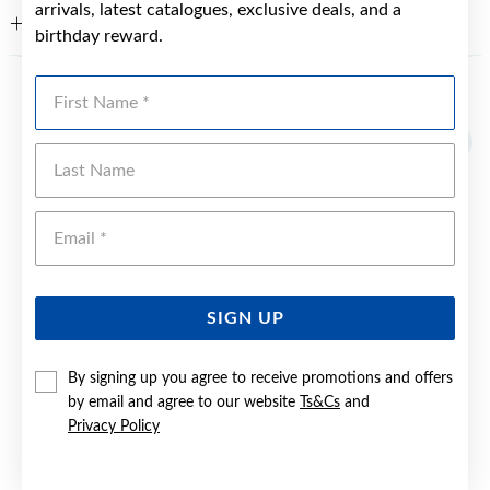
arrivals, latest catalogues, exclusive deals, and a
WARRANTY
birthday reward.
First Name
YOU MAY ALSO LIKE
Last Name
Emai
SIGN UP
By signing up you agree to receive promotions and offers
by email and agree to our website
Ts&Cs
and
Privacy Policy