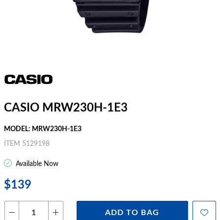
CASIO MRW230H-1E3
MODEL: MRW230H-1E3
ITEM 5129198
Available Now
$139
ADD TO BAG