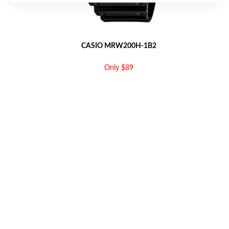
CASIO MRW200H-1B2
Only $89