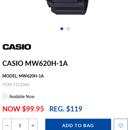
CASIO MW620H-1A
MODEL: MW620H-1A
ITEM 5121046
Available Now
NOW $99.95
REG. $119
ADD TO BAG