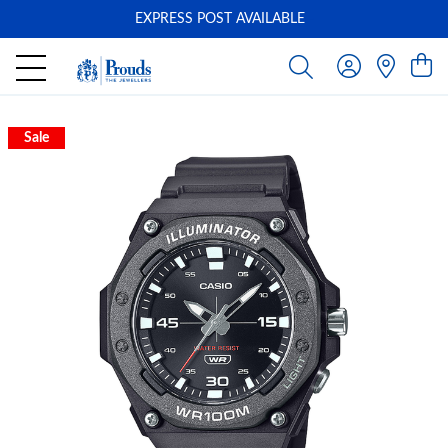
EXPRESS POST AVAILABLE
-
Sale