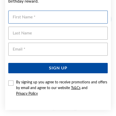
birthday reward.
YOU MAY ALSO LIKE
First Name
Sale
Last Name
Emai
SIGN UP
By signing up you agree to receive promotions and offers
by email and agree to our website
Ts&Cs
and
Privacy Policy