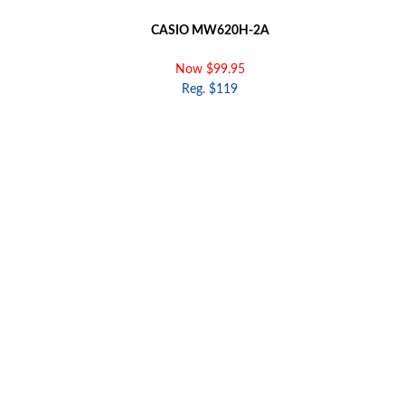
CASIO MW620H-2A
Now $99.95
Reg. $119