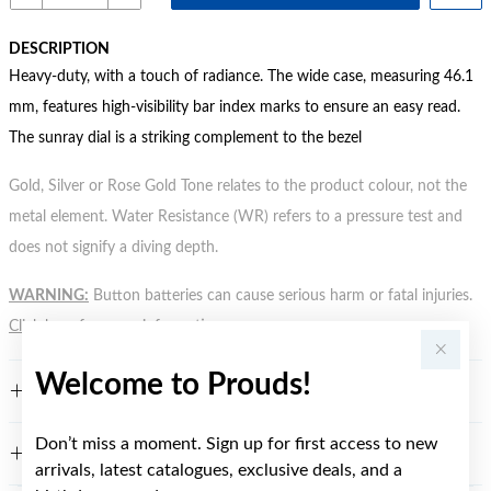
DESCRIPTION
Heavy-duty, with a touch of radiance. The wide case, measuring 46.1
mm, features high-visibility bar index marks to ensure an easy read.
The sunray dial is a striking complement to the bezel
Gold, Silver or Rose Gold Tone relates to the product colour, not the
metal element. Water Resistance (WR) refers to a pressure test and
does not signify a diving depth.
WARNING:
Button batteries can cause serious harm or fatal injuries.
Click here
for more information.
Welcome to Prouds!
FEATURES
Don’t miss a moment. Sign up for first access to new
WARRANTY
arrivals, latest catalogues, exclusive deals, and a