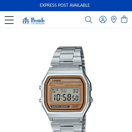
EXPRESS POST AVAILABLE
-