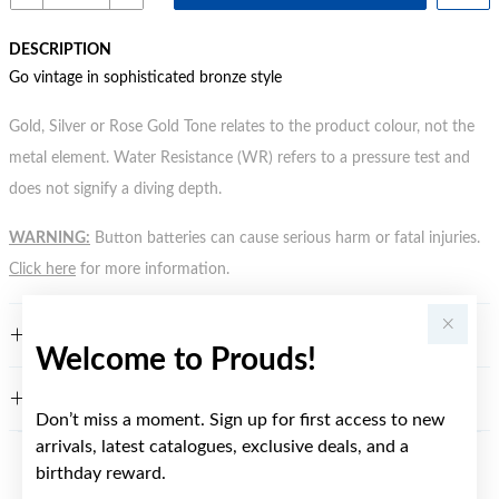
DESCRIPTION
Go vintage in sophisticated bronze style
Gold, Silver or Rose Gold Tone relates to the product colour, not the
metal element. Water Resistance (WR) refers to a pressure test and
does not signify a diving depth.
WARNING:
Button batteries can cause serious harm or fatal injuries.
Click here
for more information.
FEATURES
Welcome to Prouds!
WARRANTY
Don’t miss a moment. Sign up for first access to new
arrivals, latest catalogues, exclusive deals, and a
birthday reward.
YOU MAY ALSO LIKE