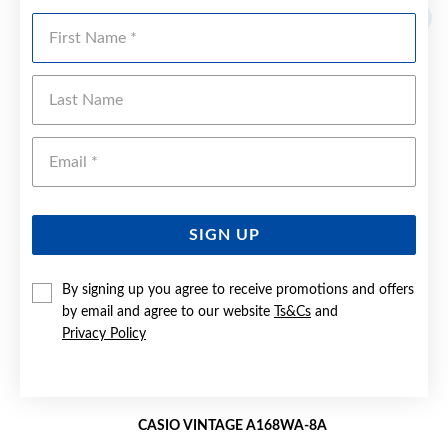
Sale
First Name
Last Name
Emai
SIGN UP
By signing up you agree to receive promotions and offers
by email and agree to our website
Ts&Cs
and
Privacy Policy
CASIO VINTAGE A168WA-8A