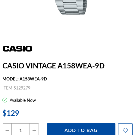
CASIO VINTAGE A158WEA-9D
MODEL: A158WEA-9D
ITEM 5129279
Available Now
$129
ADD TO BAG