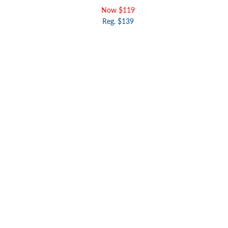
Now $119
Reg. $139