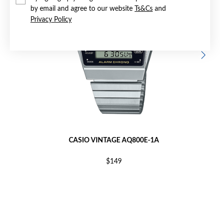
by email and agree to our website
Ts&Cs
and
Privacy Policy
CASIO VINTAGE AQ800E-1A
$149