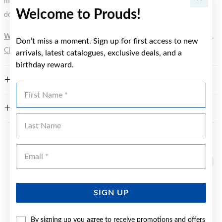
metal element. Water Resistance (WR) refers to a pressure test and
Welcome to Prouds!
does not signify a diving depth.
WARNING:
Button batteries can cause serious harm or fatal injuries.
Don’t miss a moment. Sign up for first access to new
Click here
for more information.
arrivals, latest catalogues, exclusive deals, and a
birthday reward.
FEATURES
First Name
WARRANTY
Last Name
YOU MAY ALSO LIKE
Emai
SIGN UP
By signing up you agree to receive promotions and offers