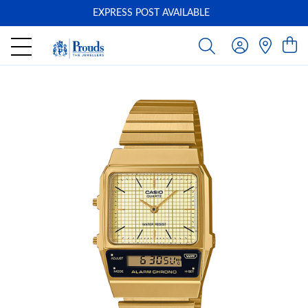
EXPRESS POST AVAILABLE
-