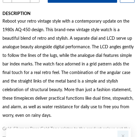
DESCRIPTION
Reboot your retro vintage style with a contemporary update on the
1980s AQ-450 design. This brand-new vintage style watch is a
beautiful blend of retro and stylish. A separate dial and LCD serve up
analogue beauty alongside digital performance. The LCD angles gently
to follow the lines of the lugs, while the analogue dial features simple
bar index marks. The watch face adorned in a grid pattern adds the
final touch for a real retro feel. The combination of the angular case
and the straight links of the metal band is a simple and stylish
celebration of structural beauty. More than just a fashion statement,
these timepieces deliver practical functions like dual time, stopwatch,
and alarm, as well as water resistance for daily use to free you from
worry, even on rainy days.
Gold, Silver or Rose Gold Tone relates to the product colour, not the