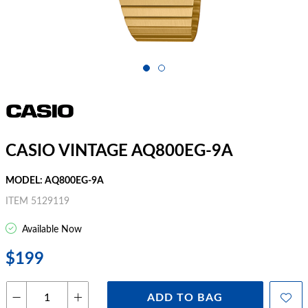
CASIO VINTAGE AQ800EG-9A
MODEL: AQ800EG-9A
ITEM 5129119
Available Now
$199
ADD TO BAG