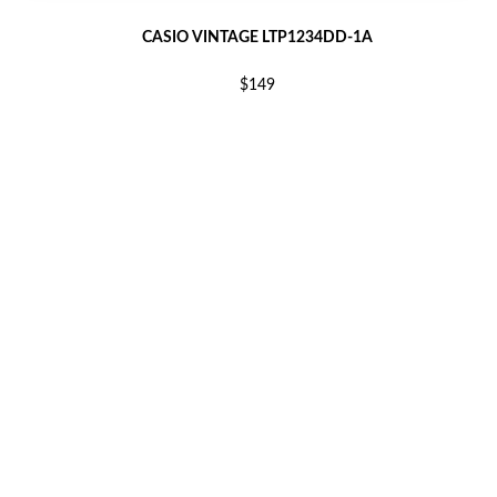
CASIO VINTAGE LTP1234DD-1A
$149