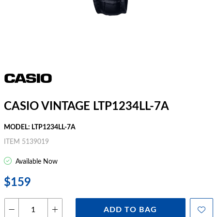
CASIO VINTAGE LTP1234LL-7A
MODEL: LTP1234LL-7A
ITEM 5139019
Available Now
$159
ADD TO BAG