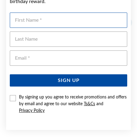
birthday reward.
YOU MAY ALSO LIKE
First Name
Last Name
Emai
SIGN UP
By signing up you agree to receive promotions and offers
by email and agree to our website
Ts&Cs
and
Privacy Policy