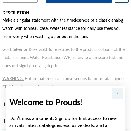
DESCRIPTION
Make a singular statement with the timelessness of a classic analog
watch with tonneau case. Water resistance for daily use frees you
from worry when washing up or out in the rain.
Gold, Silver or Rose Gold Tone relates to the product colour, not the
metal element. Water Resistance (WR) refers to a pressure test and
does not signify a diving depth.
WARNING:
Button batteries can cause serious harm or fatal injuries.
Click here
for more information.
Welcome to Prouds!
FEATURES
Don’t miss a moment. Sign up for first access to new
WARRANTY
arrivals, latest catalogues, exclusive deals, and a