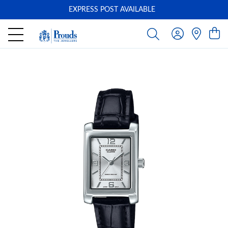
EXPRESS POST AVAILABLE
-