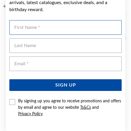
arrivals, latest catalogues, exclusive deals, and a
WARRANTY
birthday reward.
First Name
YOU MAY ALSO LIKE
Last Name
Emai
SIGN UP
By signing up you agree to receive promotions and offers
by email and agree to our website
Ts&Cs
and
Privacy Policy