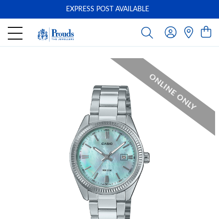
EXPRESS POST AVAILABLE
-
ONLINE ONLY