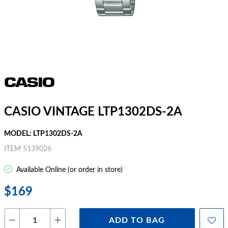
CASIO VINTAGE LTP1302DS-2A
MODEL: LTP1302DS-2A
ITEM 5139026
Available Online (or order in store)
$169
ADD TO BAG