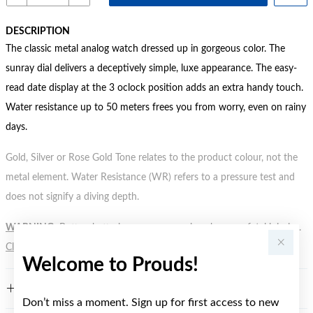
DESCRIPTION
The classic metal analog watch dressed up in gorgeous color. The
sunray dial delivers a deceptively simple, luxe appearance. The easy-
read date display at the 3 oclock position adds an extra handy touch.
Water resistance up to 50 meters frees you from worry, even on rainy
days.
Gold, Silver or Rose Gold Tone relates to the product colour, not the
metal element. Water Resistance (WR) refers to a pressure test and
does not signify a diving depth.
WARNING:
Button batteries can cause serious harm or fatal injuries.
Click here
for more information.
Welcome to Prouds!
FEATURES
Don’t miss a moment. Sign up for first access to new