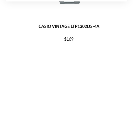
CASIO VINTAGE LTP1302DS-4A
$169