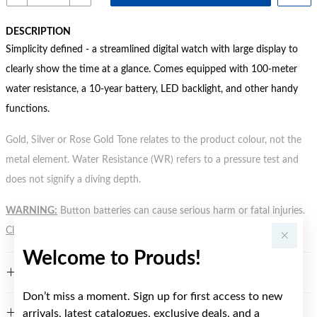
DESCRIPTION
Simplicity defined - a streamlined digital watch with large display to
clearly show the time at a glance. Comes equipped with 100-meter
water resistance, a 10-year battery, LED backlight, and other handy
functions.
Gold, Silver or Rose Gold Tone relates to the product colour, not the
metal element. Water Resistance (WR) refers to a pressure test and
does not signify a diving depth.
WARNING:
Button batteries can cause serious harm or fatal injuries.
Click here
for more information.
Welcome to Prouds!
FEATURES
Don’t miss a moment. Sign up for first access to new
arrivals, latest catalogues, exclusive deals, and a
WARRANTY