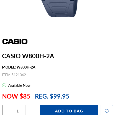
CASIO W800H-2A
MODEL: W800H-2A
ITEM 5121042
Available Now
NOW $85
REG. $99.95
ADD TO BAG