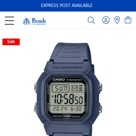
EXPRESS POST AVAILABLE
-
Sale