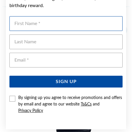
birthday reward.
First Name
YOU MAY ALSO LIKE
Sale
Last Name
Emai
SIGN UP
By signing up you agree to receive promotions and offers
by email and agree to our website
Ts&Cs
and
Privacy Policy