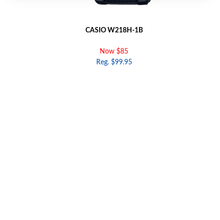
CASIO W218H-1B
Now $85
Reg. $99.95