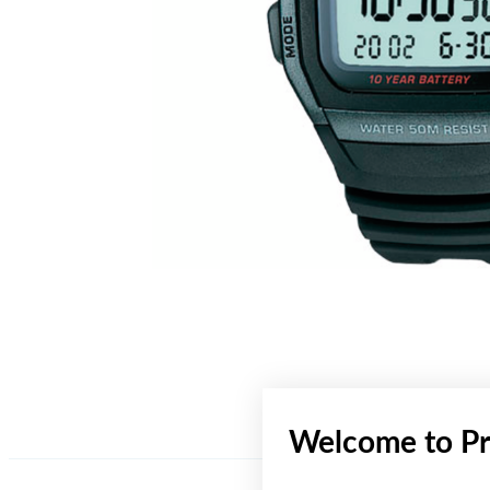
Welcome to Pr