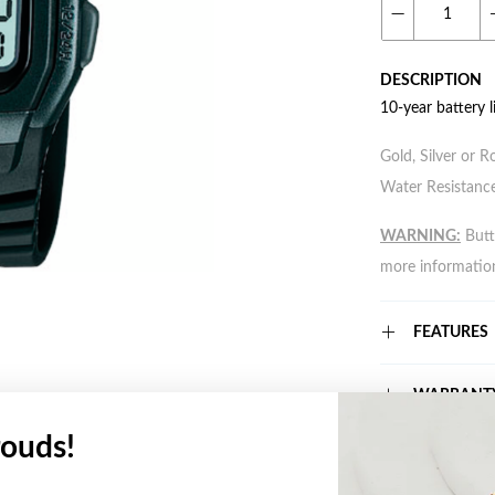
DESCRIPTION
10-year battery l
Gold, Silver or R
Water Resistance
WARNING:
Butto
more informatio
FEATURES
WARRANT
ouds!