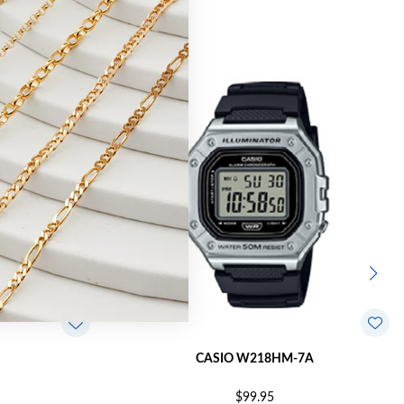
CASIO W218HM-7A
$99.95