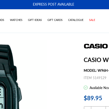
EXPRESS POST AVAILABLE
-
IDS
WATCHES
GIFT IDEAS
GIFT CARDS
CATALOGUE
SALE
CASIO W
MODEL: W96H-
ITEM 5149129
Available No
$89.95