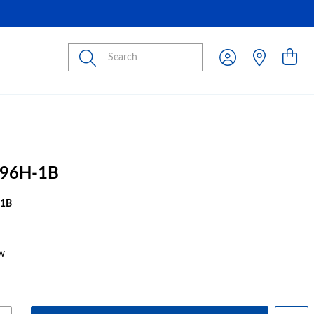
Submit
96H-1B
1B
w