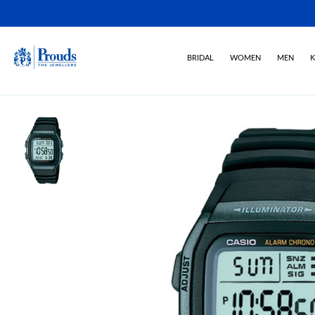
BRIDAL
WOMEN
MEN
K