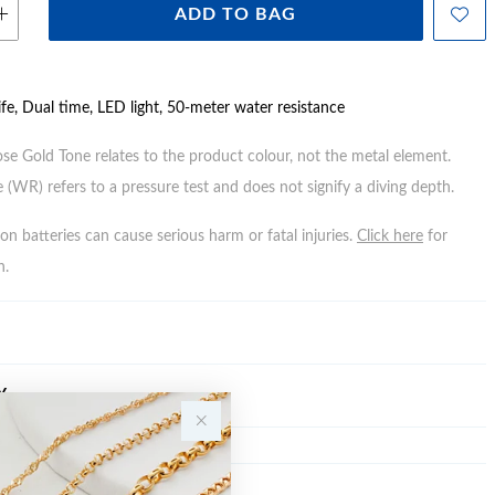
ADD TO BAG
ife, Dual time, LED light, 50-meter water resistance
ose Gold Tone relates to the product colour, not the metal element.
 (WR) refers to a pressure test and does not signify a diving depth.
n batteries can cause serious harm or fatal injuries.
Click here
for
n.
Y