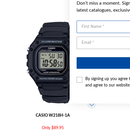
Don’t miss a moment. Sign 
latest catalogues, exclusi
First Name
By signing up you agree 
and agree to our websit
CASIO W218H-1A
Only $89.95