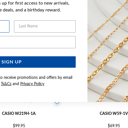
up for first access to new arrivals,
YOU MAY ALSO LIKE
ve deals, and a birthday reward.
Last Name
Email Address
SIGN UP
to receive promotions and offers by email
e
Ts&Cs
and
Privacy Policy
CASIO W219H-1A
CASIO W59-1V
$99.95
$69.95