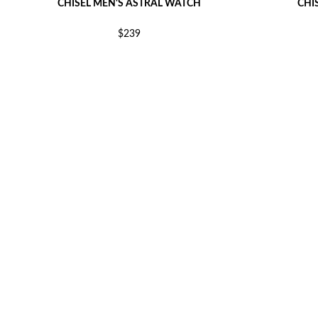
CHISEL MEN'S ASTRAL WATCH
CHI
$239