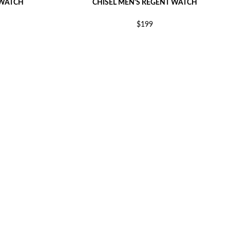
 WATCH
CHISEL MEN'S REGENT WATCH
$199