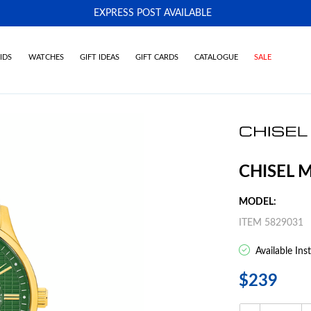
EXPRESS POST AVAILABLE
-
IDS
WATCHES
GIFT IDEAS
GIFT CARDS
CATALOGUE
SALE
CHISEL 
MODEL:
ITEM 5829031
Available Ins
$239