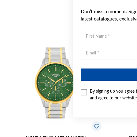
Don’t miss a moment. Sign 
latest catalogues, exclusi
First Name
Sale
By signing up you agree 
and agree to our websit