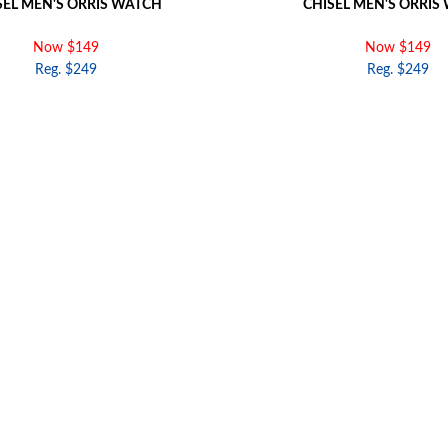
SEL MEN'S ORRIS WATCH
CHISEL MEN'S ORRIS
Now $149
Now $149
Reg. $249
Reg. $249