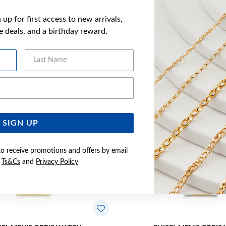
up for first access to new arrivals,
ve deals, and a birthday reward.
YOU MAY ALSO LIKE
Last Name
Sale
Email Address
SIGN UP
to receive promotions and offers by email
e
Ts&Cs
and
Privacy Policy