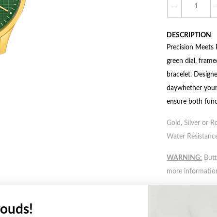
DESCRIPTION
Precision Meets 
green dial, frame
bracelet. Designe
daywhether youre
ensure both func
Gold, Silver or R
Water Resistance
WARNING:
Butto
more informatio
FEATURES
ouds!