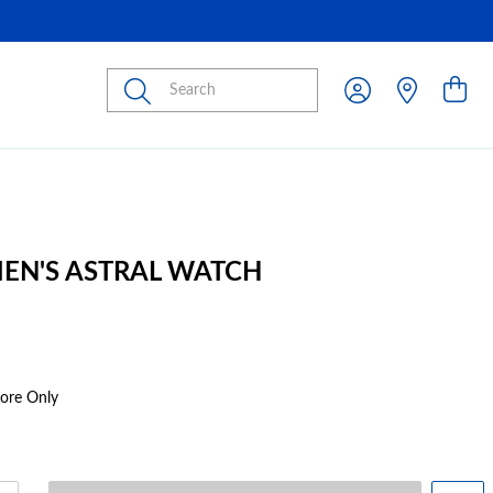
Submit
MEN'S ASTRAL WATCH
tore Only