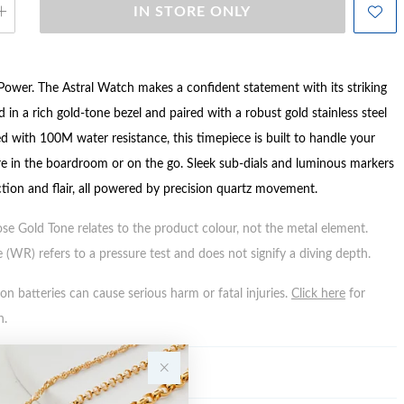
IN STORE ONLY
Power. The Astral Watch makes a confident statement with its striking
d in a rich gold-tone bezel and paired with a robust gold stainless steel
d with 100M water resistance, this timepiece is built to handle your
 in the boardroom or on the go. Sleek sub-dials and luminous markers
tion and flair, all powered by precision quartz movement.
ose Gold Tone relates to the product colour, not the metal element.
 (WR) refers to a pressure test and does not signify a diving depth.
n batteries can cause serious harm or fatal injuries.
Click here
for
n.