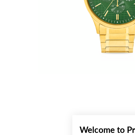
Welcome to Pr