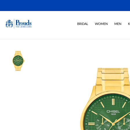
BRIDAL
WOMEN
MEN
K