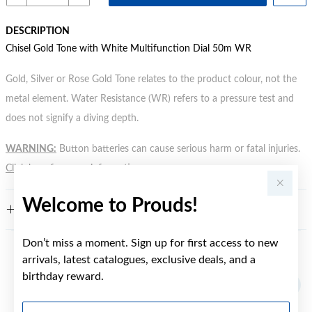
DESCRIPTION
Chisel Gold Tone with White Multifunction Dial 50m WR
Gold, Silver or Rose Gold Tone relates to the product colour, not the
metal element. Water Resistance (WR) refers to a pressure test and
does not signify a diving depth.
WARNING:
Button batteries can cause serious harm or fatal injuries.
Click here
for more information.
Welcome to Prouds!
FEATURES
Don’t miss a moment. Sign up for first access to new
arrivals, latest catalogues, exclusive deals, and a
YOU MAY ALSO LIKE
birthday reward.
First Name