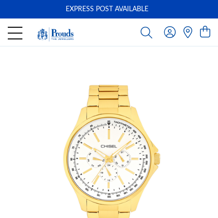
EXPRESS POST AVAILABLE
-