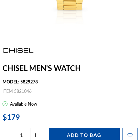
CHISEL MEN'S WATCH
MODEL: 5829278
ITEM 5821046
Available Now
$179
ADD TO BAG