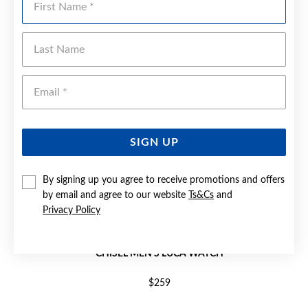
Last Name
Emai
SIGN UP
By signing up you agree to receive promotions and offers
by email and agree to our website
Ts&Cs
and
Privacy Policy
CHISEL MEN'S LUCA WATCH
$259